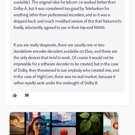
available). The original idea for telcom c4 worked better than
Dolby-A, but it was considered too good by Telefunken for
anything other than professional recorders, and so it was a
stripped-back and much modified version of this that Nakamichi
finally, reluctantly, agreed to use in their top-end N1000.
If you are really desperate, there are usually one or two
standalone encoder-decoders available on Ebay, and these are
the only devices that tend to work. Of course it would not be
impossible for a software decoder to be created, but in the case
of Dolby, they threatened to sue anybody who created one, and
in the case of HighCom, there was no real market, because it
rather rapidly sank under the onslaught of Dolby B.