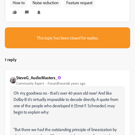
How to
Noise reduction
Feature request
This topic has been closed for replies.
1 reply
SteveG_AudioMasters_
Community Expert
Forum|Forum|6 years ago
Oh my goodness no - that's over 40 years old now! And like
Dolby-B it's virtually impossible to decode directly. A quote from
one of the people who developed it (Ernst F. Schroeder) may
begin to explain why:
"But there we had the outstanding principle of linearization by