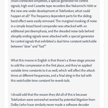
chain-connected amplifiers, a special generator for control
signals, high-end Cassette tape recorders like Nakamichi 1000 or
the new one under development at Telefunken, what could
happen at all? The frequency dependent parts for the sliding-
band effect were easily removed. The marginal masking of noise
in a simple broad band compander was attacked with an
additional pre/deemphasis, and the dreaded noise tails behind
abruptly ending signals were attacked with a special generator
for control signals that exhibited a dual time constant switchable
between "slow" and "fast""
What this means in English is that there's a three-stage process
to add the compression in the first place, and they've applied
variable time constants to it as well, which will affect the attack
times at different frequencies, and a final sting in the tail with
this switchable time constant for reverb tails.
I should add that the reason they did all of this is because
Telefunken were somewhat worried by potential litigation from
Dolby (who have similarly never made a software decoder