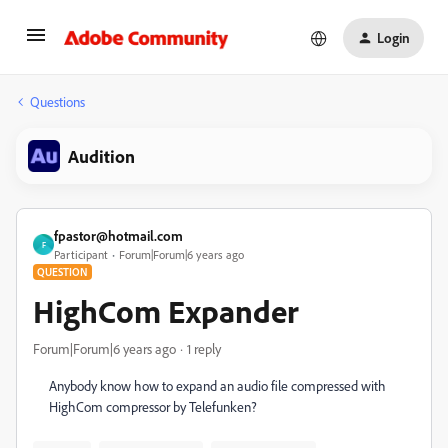
Login
Questions
Audition
fpastor@hotmail.com
F
Participant
Forum|Forum|6 years ago
QUESTION
HighCom Expander
Forum|Forum|6 years ago
1 reply
Anybody know how to expand an audio file compressed with
HighCom compressor by Telefunken?