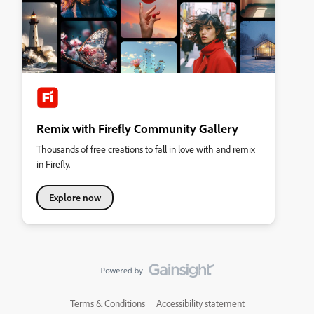
Remix with Firefly Community Gallery
Thousands of free creations to fall in love with and remix
in Firefly.
Explore now
Terms & Conditions
Accessibility statement