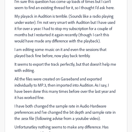
I'm sure this question has come up loads of times but I can't
seem to find an existing thread for it, so I thought I'd ask here.
My playack in Audition is terrible. (Sounds like a radio playing
under water). I'm not very smart with Audition but I have used
it for over a year. I had to stop my subscription for a couple of
months but I restarted it again recently (though I can't this
would have made any difference with the playback).
I am editing some music on it and even the sessions that
played back fine before, now play back terribly.
It seems to export the track perfectly, but that doesn't help me
with editing.
All the files were created on Garaeband and exported
individually to MP.3, then imported into Audition. As I say, I
have been done this many times before over the last year and
it has worked fine.
I have both changed the sample rate in Audio Hardware
preferences and I've changed the bit depth and sample rate in
the .sesx file (following advise from a youtube video).
Unfortunatley nothing seems to make any difference. Has