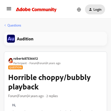
Login
Questions
Audition
roberts87336612
Participant
Forum|Forum|4 years ago
QUESTION
Horrible choppy/bubbly
playback
Forum|Forum|4 years ago
2 replies
Hi,