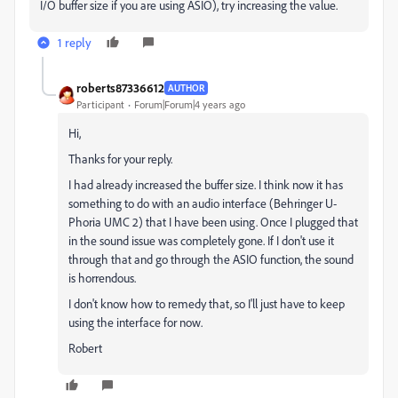
I/O buffer size if you are using ASIO), try increasing the value.
1 reply
roberts87336612
AUTHOR
Participant
Forum|Forum|4 years ago
Hi,
Thanks for your reply.
I had already increased the buffer size. I think now it has
something to do with an audio interface (Behringer U-
Phoria UMC 2) that I have been using. Once I plugged that
in the sound issue was completely gone. If I don't use it
through that and go through the ASIO function, the sound
is horrendous.
I don't know how to remedy that, so I'll just have to keep
using the interface for now.
Robert