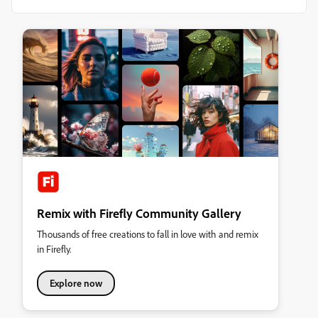
Remix with Firefly Community Gallery
Thousands of free creations to fall in love with and remix
in Firefly.
Explore now