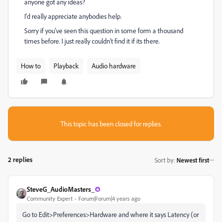
anyone got any ideas?
I'd really appreciate anybodies help.
Sorry if you've seen this question in some form a thousand
times before. I just really couldn't find it if its there.
How to
Playback
Audio hardware
This topic has been closed for replies.
2 replies
Sort by
:
Newest first
SteveG_AudioMasters_
Community Expert
Forum|Forum|4 years ago
Go to Edit>Preferences>Hardware and where it says Latency (or