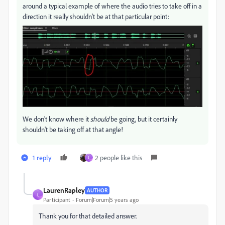
around a typical example of where the audio tries to take off in a
direction it really shouldn't be at that particular point:
We don't know where it
should
be going, but it certainly
shouldn't be taking off at that angle!
1 reply
2 people like this
L
LaurenRapley
AUTHOR
L
Participant
Forum|Forum|5 years ago
Thank you for that detailed answer.