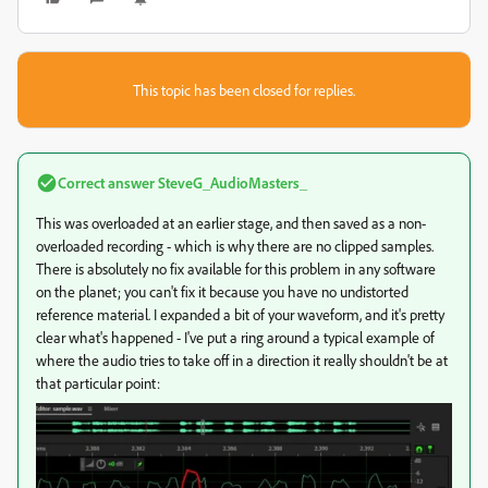
This topic has been closed for replies.
Correct answer
SteveG_AudioMasters_
This was overloaded at an earlier stage, and then saved as a non-
overloaded recording - which is why there are no clipped samples.
There is absolutely no fix available for this problem in any software
on the planet; you can't fix it because you have no undistorted
reference material. I expanded a bit of your waveform, and it's pretty
clear what's happened - I've put a ring around a typical example of
where the audio tries to take off in a direction it really shouldn't be at
that particular point: