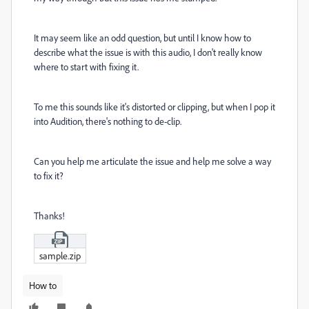
It may seem like an odd question, but until I know how to
describe what the issue is with this audio, I don't really know
where to start with fixing it.
To me this sounds like it's distorted or clipping, but when I pop it
into Audition, there's nothing to de-clip.
Can you help me articulate the issue and help me solve a way
to fix it?
Thanks!
sample.zip
How to