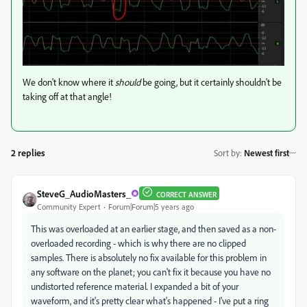
We don't know where it
should
be going, but it certainly shouldn't be
taking off at that angle!
2 replies
Sort by
:
Newest first
SteveG_AudioMasters_
CORRECT ANSWER
Community Expert
Forum|Forum|5 years ago
This was overloaded at an earlier stage, and then saved as a non-
overloaded recording - which is why there are no clipped
samples. There is absolutely no fix available for this problem in
any software on the planet; you can't fix it because you have no
undistorted reference material. I expanded a bit of your
waveform, and it's pretty clear what's happened - I've put a ring