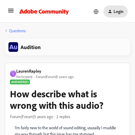
Login
Questions
Audition
LaurenRapley
L
Participant
Forum|Forum|5 years ago
ANSWERED
How describe what is
wrong with this audio?
Forum|Forum|5 years ago
2 replies
I'm fairly new to the world of sound editing, ususally I muddle
my way through but this issue has me stumped.