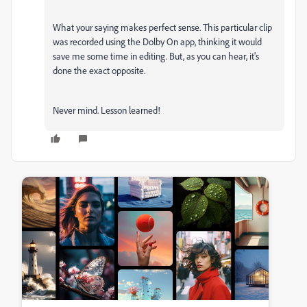
What your saying makes perfect sense. This particular clip
was recorded using the Dolby On app, thinking it would
save me some time in editing. But, as you can hear, it's
done the exact opposite.
Never mind. Lesson learned!