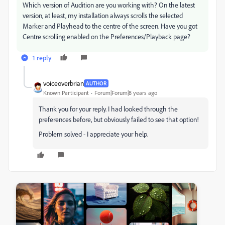
Which version of Audition are you working with? On the latest
version, at least, my installation always scrolls the selected
Marker and Playhead to the centre of the screen. Have you got
Centre scrolling enabled on the Preferences/Playback page?
1 reply
voiceoverbrian
AUTHOR
Known Participant
Forum|Forum|8 years ago
Thank you for your reply. I had looked through the
preferences before, but obviously failed to see that option!
Problem solved - I appreciate your help.