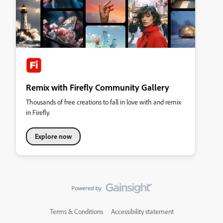
Remix with Firefly Community Gallery
Thousands of free creations to fall in love with and remix
in Firefly.
Explore now
Terms & Conditions
Accessibility statement