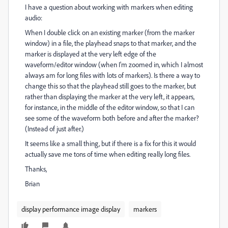
I have a question about working with markers when editing
audio:
When I double click on an existing marker (from the marker
window) in a file, the playhead snaps to that marker, and the
marker is displayed at the very left edge of the
waveform/editor window (when I'm zoomed in, which I almost
always am for long files with lots of markers). Is there a way to
change this so that the playhead still goes to the marker, but
rather than displaying the marker at the very left, it appears,
for instance, in the middle of the editor window, so that I can
see some of the waveform both before and after the marker?
(Instead of just after.)
It seems like a small thing, but if there is a fix for this it would
actually save me tons of time when editing really long files.
Thanks,
Brian
display performance image display
markers