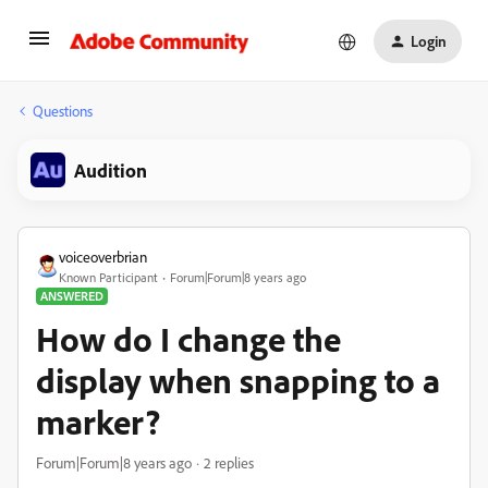
Login
Questions
Audition
voiceoverbrian
Known Participant
Forum|Forum|8 years ago
ANSWERED
How do I change the
display when snapping to a
marker?
Forum|Forum|8 years ago
2 replies