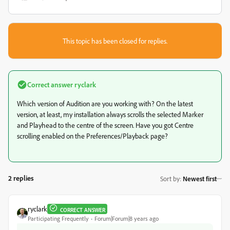
This topic has been closed for replies.
Correct answer
ryclark
Which version of Audition are you working with? On the latest
version, at least, my installation always scrolls the selected Marker
and Playhead to the centre of the screen. Have you got Centre
scrolling enabled on the Preferences/Playback page?
2 replies
Sort by
:
Newest first
ryclark
CORRECT ANSWER
Participating Frequently
Forum|Forum|8 years ago