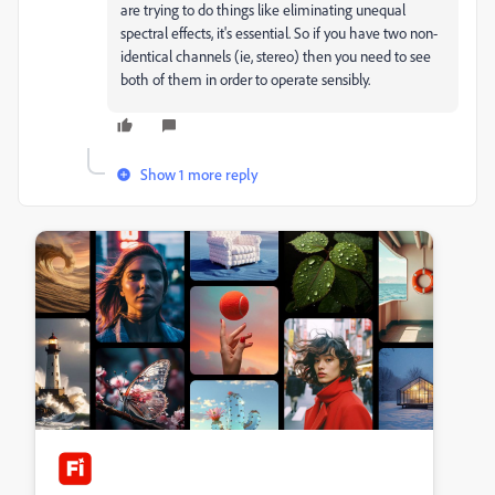
are trying to do things like eliminating unequal
spectral effects, it's essential. So if you have two non-
identical channels (ie, stereo) then you need to see
both of them in order to operate sensibly.
Show 1 more reply