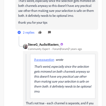
That's weird, especially since the selection gets mirrored on
both channels anyway so this doesn't have any practical
use other than making sure your selection is safe on them
both. it definitely needs to be optional imo.
thank you for your tips
2 replies
SteveG_AudioMasters_
Community Expert
Forum|Forum|7 years ago
ihaveaquestion
wrote
That's weird, especially since the selection
gets mirrored on both channels anyway so
this doesn't have any practical use other
than making sure your selection is safe on
them both. it definitely needs to be optional
imo.
That's not true - each channel is separate, and if you