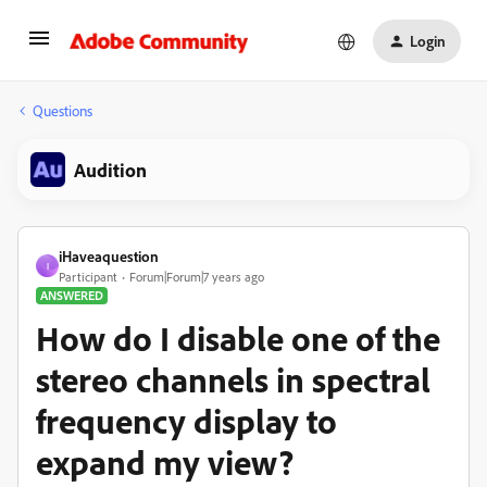
Login
Questions
Audition
iHaveaquestion
I
Participant
Forum|Forum|7 years ago
ANSWERED
How do I disable one of the
stereo channels in spectral
frequency display to
expand my view?