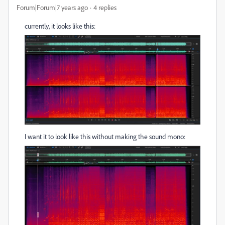
Forum|Forum|7 years ago
4 replies
currently, it looks like this:
I want it to look like this without making the sound mono: