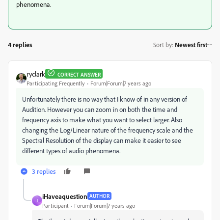
phenomena.
4 replies
Sort by
:
Newest first
ryclark
CORRECT ANSWER
Participating Frequently
Forum|Forum|7 years ago
Unfortunately there is no way that I know of in any version of
Audition. However you can zoom in on both the time and
frequency axis to make what you want to select larger. Also
changing the Log/Linear nature of the frequency scale and the
Spectral Resolution of the display can make it easier to see
different types of audio phenomena.
3 replies
iHaveaquestion
AUTHOR
I
Participant
Forum|Forum|7 years ago