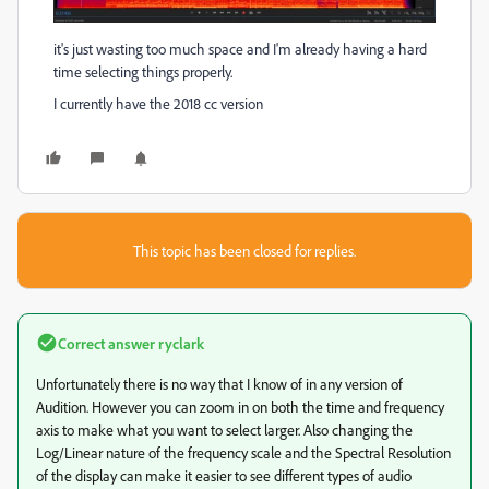
it's just wasting too much space and I'm already having a hard
time selecting things properly.
I currently have the 2018 cc version
This topic has been closed for replies.
Correct answer
ryclark
Unfortunately there is no way that I know of in any version of
Audition. However you can zoom in on both the time and frequency
axis to make what you want to select larger. Also changing the
Log/Linear nature of the frequency scale and the Spectral Resolution
of the display can make it easier to see different types of audio