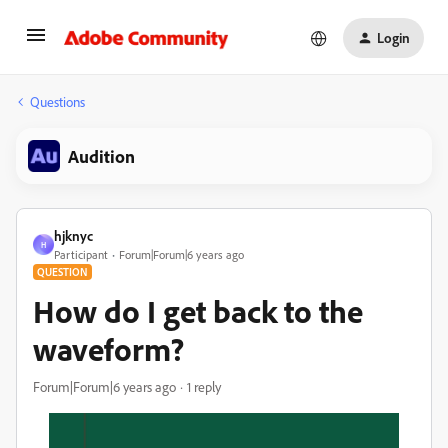
Login
Questions
Audition
hjknyc
H
Participant
Forum|Forum|6 years ago
QUESTION
How do I get back to the
waveform?
Forum|Forum|6 years ago
1 reply