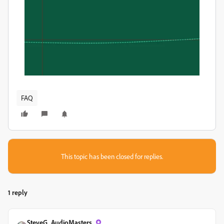
FAQ
This topic has been closed for replies.
1 reply
SteveG_AudioMasters_