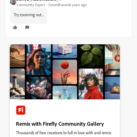
Community Expert
Forum|Forum|6 years ago
Try zooming out...
Remix with Firefly Community Gallery
Thousands of free creations to fall in love with and remix