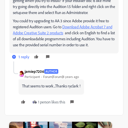
getting when you try to install? If your installer disc is like mine
try going directly into the Audition 1.5 folder and right click on the
setup.exe there and select Run as Administrator.
You could try upgrading to AA 3 since Adobe provide it free to
registered Audition users. Go to
Download Adobe Acrobat 7 and
Adobe Creative Suite 2 products
and click on English to find a list
of all downloadable programmes including Audition. You have to
use the provided serial number in order to use it.
1 reply
jamiep7206
AUTHOR
Participant
Forum|Forum|8 years ago
That seems to work...Thanks ryclark !
1 person likes this