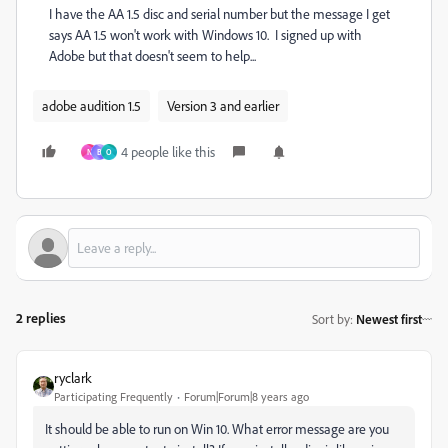
I have the AA 1.5 disc and serial number but the message I get
says AA 1.5 won't work with Windows 10. I signed up with
Adobe but that doesn't seem to help...
adobe audition 1.5
Version 3 and earlier
4 people like this
N
B
O
2 replies
Sort by
:
Newest first
ryclark
Participating Frequently
Forum|Forum|8 years ago
It should be able to run on Win 10. What error message are you