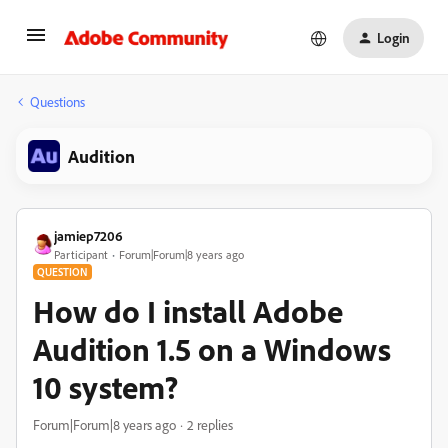
Login
Questions
Audition
jamiep7206
Participant
Forum|Forum|8 years ago
QUESTION
How do I install Adobe
Audition 1.5 on a Windows
10 system?
Forum|Forum|8 years ago
2 replies