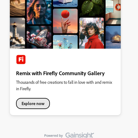
Remix with Firefly Community Gallery
Thousands of free creations to fall in love with and remix
in Firefly.
Explore now