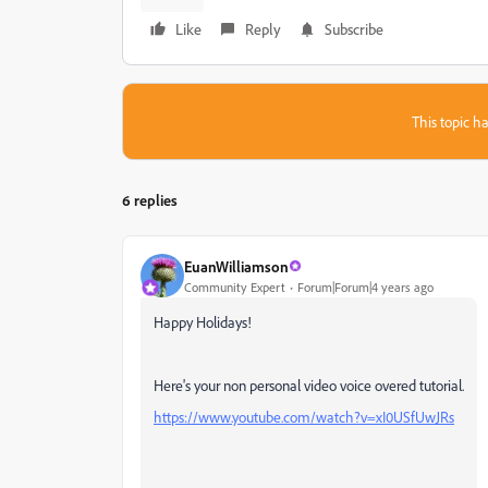
Like
Reply
Subscribe
This topic ha
6 replies
EuanWilliamson
Community Expert
Forum|Forum|4 years ago
Happy Holidays!
Here's your non personal video voice overed tutorial.
https://www.youtube.com/watch?v=xI0USfUwJRs