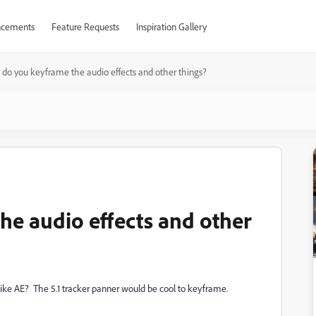
cements
Feature Requests
Inspiration Gallery
do you keyframe the audio effects and other things?
e audio effects and other
ike AE? The 5.1 tracker panner would be cool to keyframe.