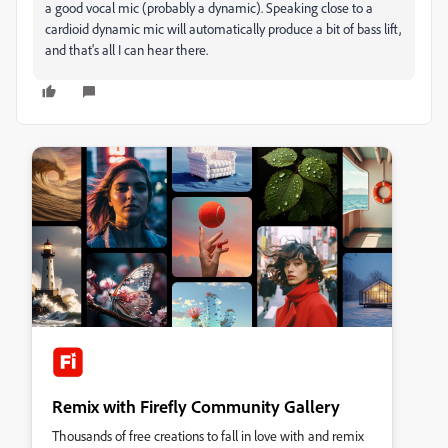
a good vocal mic (probably a dynamic). Speaking close to a
cardioid dynamic mic will automatically produce a bit of bass lift,
and that's all I can hear there.
Remix with Firefly Community Gallery
Thousands of free creations to fall in love with and remix