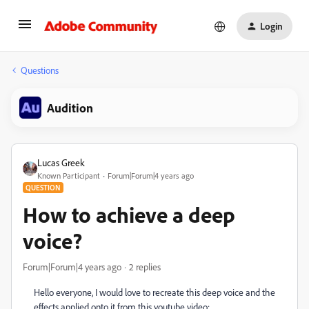
Login
Questions
Audition
Lucas Greek
Known Participant
Forum|Forum|4 years ago
QUESTION
How to achieve a deep
voice?
Forum|Forum|4 years ago
2 replies
Hello everyone, I would love to recreate this deep voice and the
effects applied onto it from this youtube video: