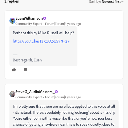
2 replies
Sort by
:
Newest first
EuanWilliamson
Community Expert
Forum|Forum|4 years ago
Perhaps this by Mike Russell will help?
https://youtu.be/T37zJOZ6JSY?t=29
Best regards, Euan.
SteveG_AudioMasters_
Community Expert
Forum|Forum|4 years ago
I'm pretty sure that there are no effects applied to this voice at all
- it's natural. There's absolutely nothing 'echoing' about it - it's dry.
You're either born with a voice like that, or you're not. Your best
chance of getting anywhere near this is to speak quietly, close to