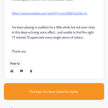
https://www.youtube.com/watch?v=eLaMJbfvo3c&t=2s
I've been playing in audition for a little while but not even close
to this deep echoing voice effect... and unable to find the right
YT tutorial, I'll appreciate every single peace of advice...
Thank you
How to
This topic has been closed for replies.