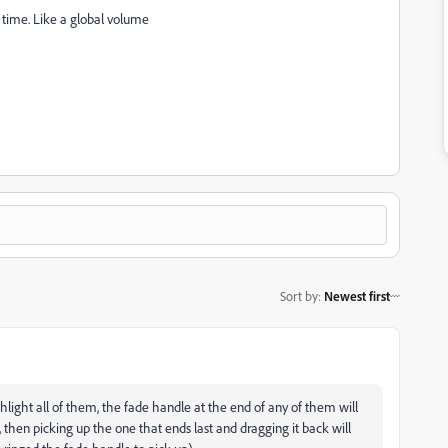
 time. Like a global volume
Sort by
:
Newest first
ighlight all of them, the fade handle at the end of any of them will
t, then picking up the one that ends last and dragging it back will