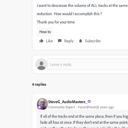
I want to descrease the volume of ALL tracks at the same
reduction. How would I accomplish this ?
Thank you for your time
How to
Like
Reply
Subscribe
4 replies
SteveG_AudioMasters_
Community Expert
Forum|Forum|2 years ago
If all of the tracks end at the same place, then if you h
fade all four at once. If they don't end at the same poin