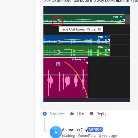
pick up the other tracks on the way. Looks like this: (I'
3 replies
Like
Reply
Animation Guy
AUTHOR
A
Inspiring
Forum|Forum|2 years ago