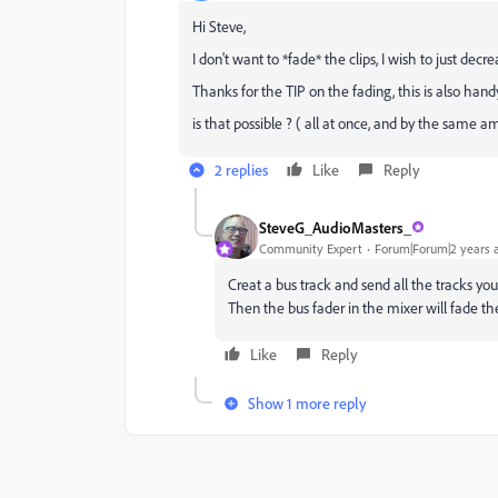
Hi Steve,
I don't want to *fade* the clips, I wish to just d
Thanks for the TIP on the fading, this is also handy
is that possible ? ( all at once, and by the same a
2 replies
Like
Reply
SteveG_AudioMasters_
Community Expert
Forum|Forum|2 years 
Creat a bus track and send all the tracks you
Then the bus fader in the mixer will fade th
Like
Reply
Show 1 more reply