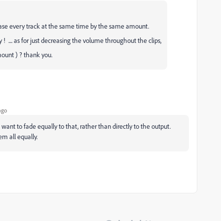
ecrease every track at the same time by the same amount.
 ! .... as for just decreasing the volume throughout the clips,
mount ) ? thank you.
ago
 want to fade equally to that, rather than directly to the output.
em all equally.