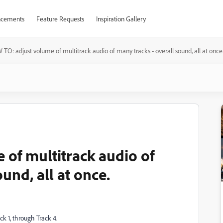
cements
Feature Requests
Inspiration Gallery
TO: adjust volume of multitrack audio of many tracks - overall sound, all at once
of multitrack audio of
und, all at once.
ck 1, through Track 4.