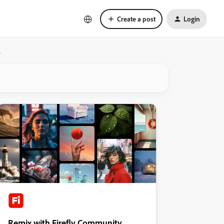
Create a post
Login
.
Remix with Firefly Community