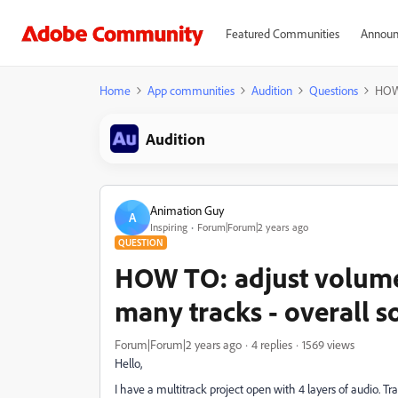
Featured Communities
Announ
Home
App communities
Audition
Questions
HOW 
Audition
Animation Guy
A
Inspiring
Forum|Forum|2 years ago
QUESTION
HOW TO: adjust volume 
many tracks - overall so
Forum|Forum|2 years ago
4 replies
1569 views
Hello,
I have a multitrack project open with 4 layers of audio. Tra