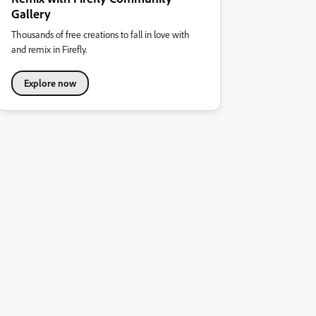
Gallery
Thousands of free creations to fall in love with
and remix in Firefly.
Explore now