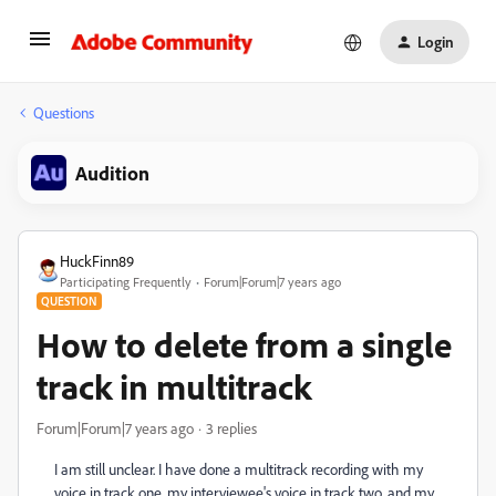
Login
Questions
Audition
HuckFinn89
Participating Frequently
Forum|Forum|7 years ago
QUESTION
How to delete from a single
track in multitrack
Forum|Forum|7 years ago
3 replies
I am still unclear. I have done a multitrack recording with my
voice in track one, my interviewee's voice in track two, and my