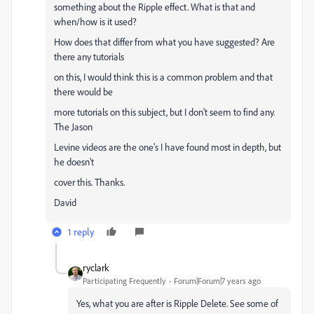
something about the Ripple effect. What is that and
when/how is it used?
How does that differ from what you have suggested? Are
there any tutorials
on this, I would think this is a common problem and that
there would be
more tutorials on this subject, but I don't seem to find any.
The Jason
Levine videos are the one's I have found most in depth, but
he doesn't
cover this. Thanks.
David
1 reply
ryclark
Participating Frequently
Forum|Forum|7 years ago
Yes, what you are after is Ripple Delete. See some of