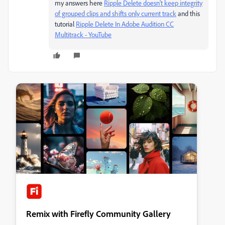
my answers here
Ripple Delete doesn't keep integrity
of grouped clips and shifts only current track
and this
tutorial
Ripple Delete In Adobe Audition CC
Multitrack - YouTube
Remix with Firefly Community Gallery