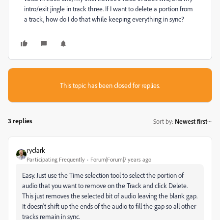
intro/exit jingle in track three. If I want to delete a portion from
a track, how do I do that while keeping everything in sync?
This topic has been closed for replies.
3 replies
Sort by
:
Newest first
ryclark
Participating Frequently
Forum|Forum|7 years ago
Easy. Just use the Time selection tool to select the portion of
audio that you want to remove on the Track and click Delete.
This just removes the selected bit of audio leaving the blank gap.
It doesn't shift up the ends of the audio to fill the gap so all other
tracks remain in sync.