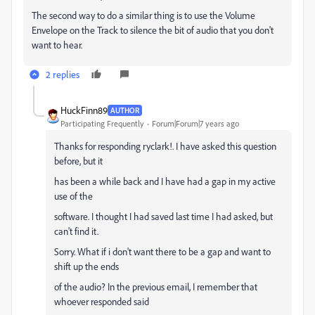
The second way to do a similar thing is to use the Volume
Envelope on the Track to silence the bit of audio that you don't
want to hear.
2 replies
HuckFinn89
AUTHOR
Participating Frequently
Forum|Forum|7 years ago
Thanks for responding ryclark!. I have asked this question
before, but it
has been a while back and I have had a gap in my active
use of the
software. I thought I had saved last time I had asked, but
can't find it.
Sorry. What if i don't want there to be a gap and want to
shift up the ends
of the audio? In the previous email, I remember that
whoever responded said