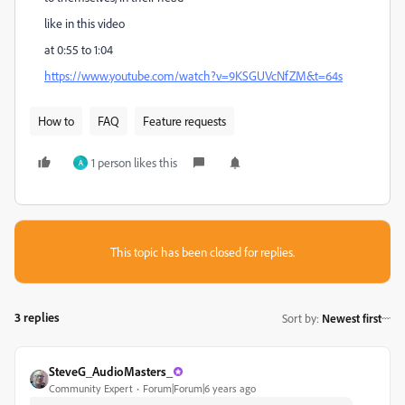
like in this video
at 0:55 to 1:04
https://www.youtube.com/watch?v=9KSGUVcNfZM&t=64s
How to
FAQ
Feature requests
1 person likes this
A
This topic has been closed for replies.
3 replies
Sort by
:
Newest first
SteveG_AudioMasters_
Community Expert
Forum|Forum|6 years ago