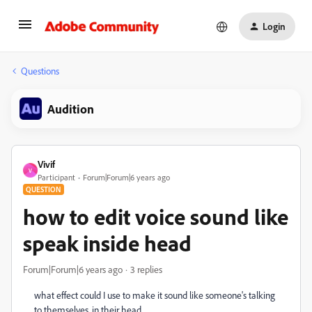
Login
Questions
Audition
Vivif
V
Participant
Forum|Forum|6 years ago
QUESTION
how to edit voice sound like
speak inside head
Forum|Forum|6 years ago
3 replies
what effect could I use to make it sound like someone's talking
to themselves, in their head