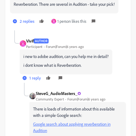
Reverberation. There are several in Audition - take your pick!
2 replies
1 person likes this
V
Vivif
AUTHOR
V
Participant
Forum|Forum|6 years ago
i new to adobe audition, can you help me in detail?
i dont know what is
Reverberation.
1 reply
SteveG_AudioMasters_
Community Expert
Forum|Forum|6 years ago
There is loads of information about this available
with a simple Google search:
Google search about applying reverberation in
Audition