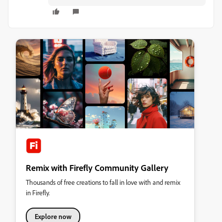
Remix with Firefly Community Gallery
Thousands of free creations to fall in love with and remix
in Firefly.
Explore now