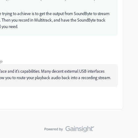
're trying to achieve is to get the output from SoundByte to stream
on. Then you record in Multitrack, and have the SoundByte track
l you need.
go
face and it's capabilities. Many decent external USB interfaces
low you to route your playback audio back into a recording stream.