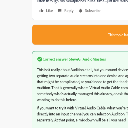
listen through my headphones in real time--just like radio
Like
Reply
Subscribe
This topic ha
Correct answer
SteveG_AudioMasters_
This isn't really about Audition at all, but your sound devic
getting two separate audio streams into one device and ag
that might be complicated, as you'd need to get the feed f
Audition. That is generally where Virtual Audio Cable comes 
somebody who's actually managed this already, or ask t
wanting to do this before.
If you want to try it with Virtual Audio Cable, what you're
directly into an input channel you can select on Audition
separately. At that point, a mix-down will be all you need.