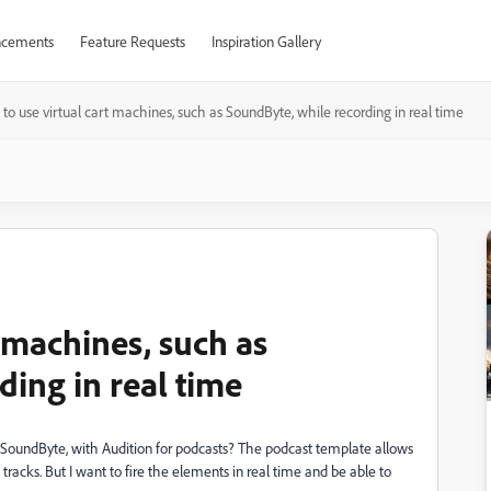
cements
Feature Requests
Inspiration Gallery
to use virtual cart machines, such as SoundByte, while recording in real time
 machines, such as
ing in real time
 SoundByte, with Audition for podcasts? The podcast template allows
 tracks. But I want to fire the elements in real time and be able to