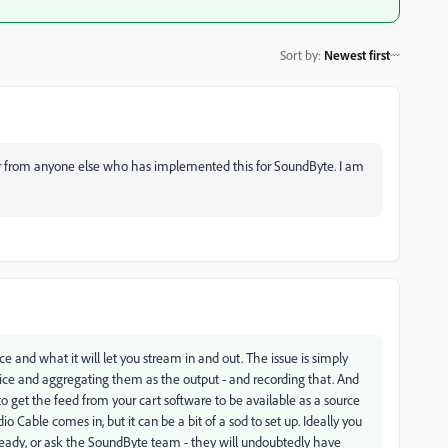
Sort by
:
Newest first
 hear from anyone else who has implemented this for SoundByte. I am
ice and what it will let you stream in and out. The issue is simply
vice and aggregating them as the output - and recording that. And
to get the feed from your cart software to be available as a source
io Cable comes in, but it can be a bit of a sod to set up. Ideally you
eady, or ask the SoundByte team - they will undoubtedly have