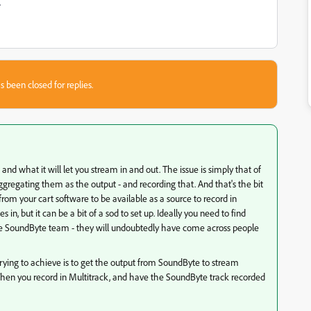
.
s been closed for replies.
e and what it will let you stream in and out. The issue is simply that of
gregating them as the output - and recording that. And that's the bit
rom your cart software to be available as a source to record in
in, but it can be a bit of a sod to set up. Ideally you need to find
he SoundByte team - they will undoubtedly have come across people
 trying to achieve is to get the output from SoundByte to stream
. Then you record in Multitrack, and have the SoundByte track recorded