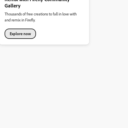
Gallery
Thousands of free creations to fall in love with
and remix in Firefly.
Explore now