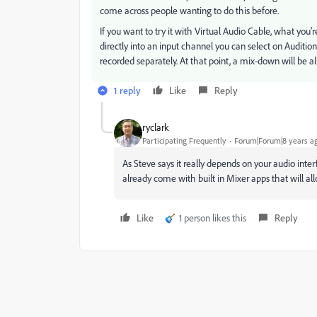
come across people wanting to do this before.
If you want to try it with Virtual Audio Cable, what you
directly into an input channel you can select on Auditi
recorded separately. At that point, a mix-down will be al
1 reply
Like
Reply
ryclark
Participating Frequently
Forum|Forum|8 years a
As Steve says it really depends on your audio inter
already come with built in Mixer apps that will al
Like
1 person likes this
Reply