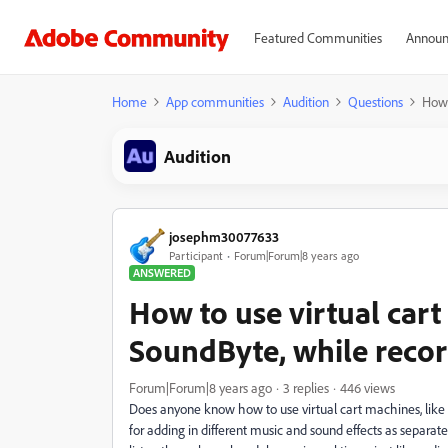
Featured Communities
Announ
Home
App communities
Audition
Questions
How 
Audition
josephm30077633
Participant
Forum|Forum|8 years ago
ANSWERED
How to use virtual cart
SoundByte, while record
Forum|Forum|8 years ago
3 replies
446 views
Does anyone know how to use virtual cart machines, like
for adding in different music and sound effects as separate