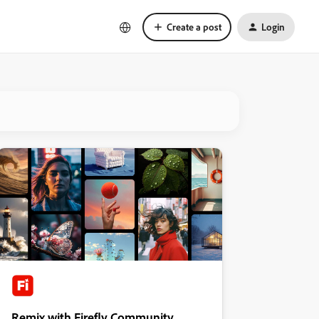
Create a post
Login
Remix with Firefly Community