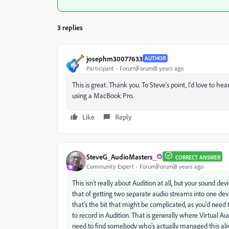
3 replies
josephm30077633
AUTHOR
Participant
Forum|Forum|8 years ago
This is great. Thank you. To Steve's point, I'd love to
using a MacBook Pro.
Like
Reply
SteveG_AudioMasters_
CORRECT ANSWER
Community Expert
Forum|Forum|8 years ago
This isn't really about Audition at all, but your sound dev
that of getting two separate audio streams into one de
that's the bit that might be complicated, as you'd need 
to record in Audition. That is generally where Virtual Aud
need to find somebody who's actually managed this alr