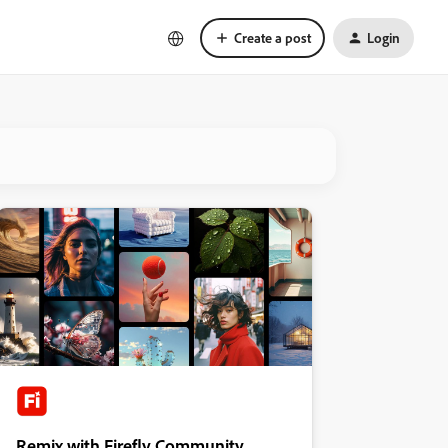
Create a post
Login
Remix with Firefly Community