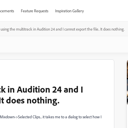
cements
Feature Requests
Inspiration Gallery
 using the multitrack in Audition 24 and I cannot export the file.. It does nothing.
k in Audition 24 and I
 It does nothing.
Mixdown->Selected Clips... it takes me to a dialog to select how I