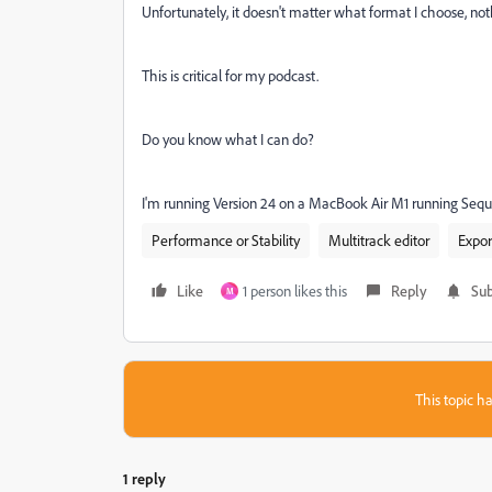
Unfortunately, it doesn't matter what format I choose, not
This is critical for my podcast.
Do you know what I can do?
I'm running Version 24 on a MacBook Air M1 running Sequoi
Performance or Stability
Multitrack editor
Expor
Like
1 person likes this
Reply
Sub
M
This topic ha
1 reply