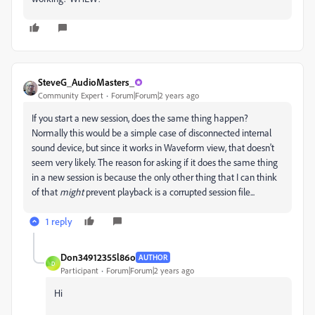
SteveG_AudioMasters_
Community Expert
Forum|Forum|2 years ago
If you start a new session, does the same thing happen?
Normally this would be a simple case of disconnected internal
sound device, but since it works in Waveform view, that doesn't
seem very likely. The reason for asking if it does the same thing
in a new session is because the only other thing that I can think
of that
might
prevent playback is a corrupted session file...
1 reply
Don34912355l86o
AUTHOR
D
Participant
Forum|Forum|2 years ago
Hi