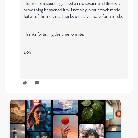
Thanks for responding. I tried a new session and the exact
same thing happened. It will not play in multitrack mode
but all of the individual tracks will play in waveform mode.
Thanks for taking the time to write.
Don