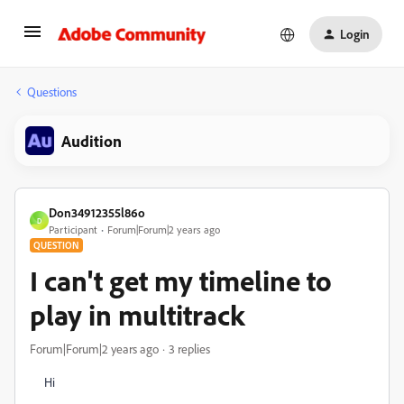
Login
Questions
Audition
Don34912355l86o
D
Participant
Forum|Forum|2 years ago
QUESTION
I can't get my timeline to
play in multitrack
Forum|Forum|2 years ago
3 replies
Hi