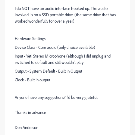
I do NOT have an audio interface hooked up. The audio
involved is on a SSD portable drive. (the same drive that has
worked wonderfully for over a year)
Hardware Settings
Devise Class - Core audio (only choice available)
Input - Yeti Stereo Microphone (although I did unplug and
swtiched to default and still wouldn't play
Output - System Default - Built in Output
Clock - Built in output
Anyone have any suggestions? I'd be very grateful.
Thanks in advance
Don Anderson