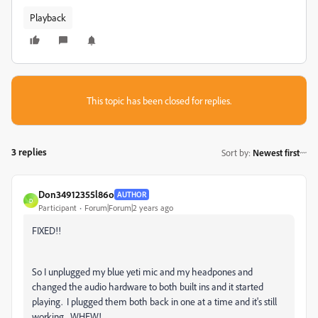
Playback
This topic has been closed for replies.
3 replies
Sort by
:
Newest first
Don34912355l86o
AUTHOR
D
Participant
Forum|Forum|2 years ago
FIXED!!
So I unplugged my blue yeti mic and my headpones and
changed the audio hardware to both built ins and it started
playing. I plugged them both back in one at a time and it's still
working. WHEW!