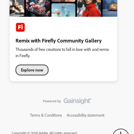
Remix with Firefly Community Gallery
Thousands of free creations to fall in love with and remix
in Firefly.
Explore now
Terms & Conditions
Accessibility statement
Copyright © 2026 Adobe. All rights reserved.