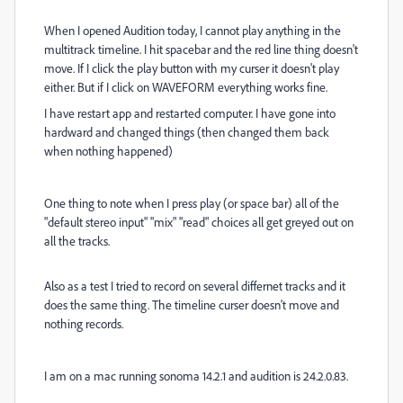
When I opened Audition today, I cannot play anything in the
multitrack timeline. I hit spacebar and the red line thing doesn't
move. If I click the play button with my curser it doesn't play
either. But if I click on WAVEFORM everything works fine.
I have restart app and restarted computer. I have gone into
hardward and changed things (then changed them back
when nothing happened)
One thing to note when I press play (or space bar) all of the
"default stereo input" "mix" "read" choices all get greyed out on
all the tracks.
Also as a test I tried to record on several differnet tracks and it
does the same thing. The timeline curser doesn't move and
nothing records.
I am on a mac running sonoma 14.2.1 and audition is 24.2.0.83.