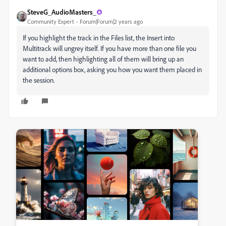
SteveG_AudioMasters_
Community Expert
Forum|Forum|2 years ago
If you highlight the track in the Files list, the Insert into
Multitrack will ungrey itself. If you have more than one file you
want to add, then highlighting all of them will bring up an
additional options box, asking you how you want them placed in
the session.