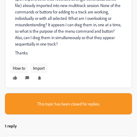
file) already imported into new multitrack session. None of the
commands or buttons for adding to a track are working,
individually or with all selected. What am I overlooking or
misunderstanding? It appears I can drag them in, one at a time,
so what is the purpose of the menu command and button?
Also, can I drag them in simultaneously so that they appear
sequentially in one track?
Thanks.
How to
Import
This topic has been closed for replies.
1 reply