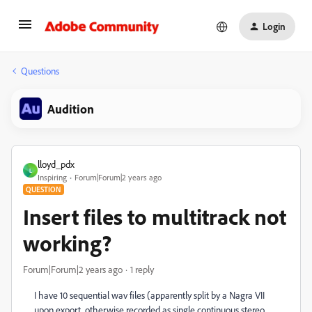
Login
Questions
Audition
lloyd_pdx
L
Inspiring
Forum|Forum|2 years ago
QUESTION
Insert files to multitrack not
working?
Forum|Forum|2 years ago
1 reply
I have 10 sequential wav files (apparently split by a Nagra VII
upon export, otherwise recorded as single continuous stereo