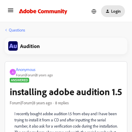
Login
Questions
Audition
Anonymous
A
Forum|Forum|8 years ago
ANSWERED
installing adobe audition 1.5
Forum|Forum|8 years ago
8 replies
I recently bought adobe audition 1.5 from ebay and I have been
trying to install it from a CD and after inputting the serial
number, it also ask for a verification code during the installation.