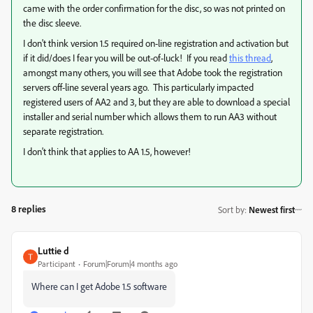
came with the order confirmation for the disc, so was not printed on
the disc sleeve.
I don't think version 1.5 required on-line registration and activation but
if it did/does I fear you will be out-of-luck! If you read
this thread
,
amongst many others, you will see that Adobe took the registration
servers off-line several years ago. This particularly impacted
registered users of AA2 and 3, but they are able to download a special
installer and serial number which allows them to run AA3 without
separate registration.
I don't think that applies to AA 1.5, however!
8 replies
Sort by
:
Newest first
Luttie d
Participant
Forum|Forum|4 months ago
Where can I get Adobe 1.5 software