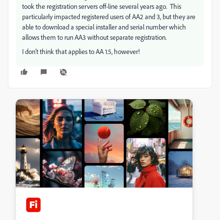
took the registration servers off-line several years ago. This
particularly impacted registered users of AA2 and 3, but they are
able to download a special installer and serial number which
allows them to run AA3 without separate registration.
I don't think that applies to AA 1.5, however!