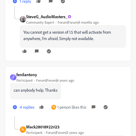
1 reply
SteveG_AudioMasters_
Community Expert
Forum|Forum|4 months ago
You cannot get a version of 1.5 that will activate from
anywhere, I’m afraid. Simply not available.
fenilantony
F
Participant
Forum|Forum|6 years ago
can anybody help. Thanks
4 replies
1 person likes this
M
Mack28018922ri23
M
Participant
Forum|Forum|3 years ago