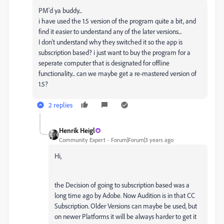
PM'd ya buddy...
i have used the 1.5 version of the program quite a bit, and
find it easier to understand any of the later versions...
I don't understand why they switched it so the app is
subscription based? i just want to buy the program for a
seperate computer that is designated for offline
functionality... can we maybe get a re-mastered version of
1.5?
2 replies
Henrik Heigl
Community Expert
Forum|Forum|3 years ago
Hi,
the Decision of going to subscription based was a
long time ago by Adobe. Now Audition is in that CC
Subscription. Older Versions can maybe be used, but
on newer Platforms it will be always harder to get it