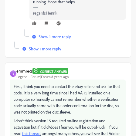
running. Hope that helps.
regards,Henrik
Show 1 more reply
Show 1 more reply
emmrecs
CORRECT ANSWER
E
Legend
Forum|Forum|8 years ago
First, I think you need to contact the ebay seller and ask for that
code. It is a very long time since I had AA 1.5 installed on a
computer so honestly cannot remember whether a verification
code actually came with the order confirmation for the disc, so
was not printed on the disc sleeve.
I don't think version 1.5 required on-line registration and
activation but if it did/does I fear you will be out-of-luck! If you
read
this thread
, amongst many others, you will see that Adobe