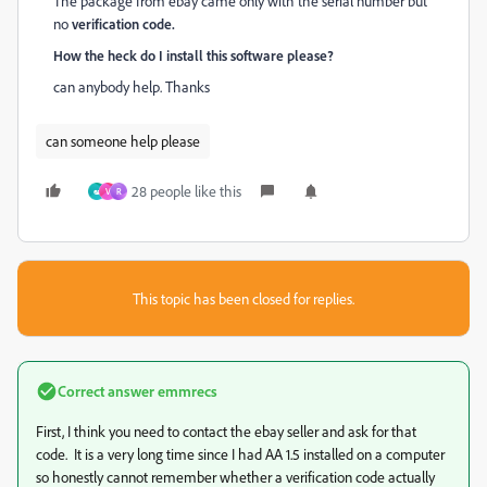
The package from ebay came only with the serial number but
no
verification code.
How the heck do I install this software please?
can anybody help. Thanks
can someone help please
28 people like this
అ
V
R
This topic has been closed for replies.
Correct answer
emmrecs
First, I think you need to contact the ebay seller and ask for that
code. It is a very long time since I had AA 1.5 installed on a computer
so honestly cannot remember whether a verification code actually