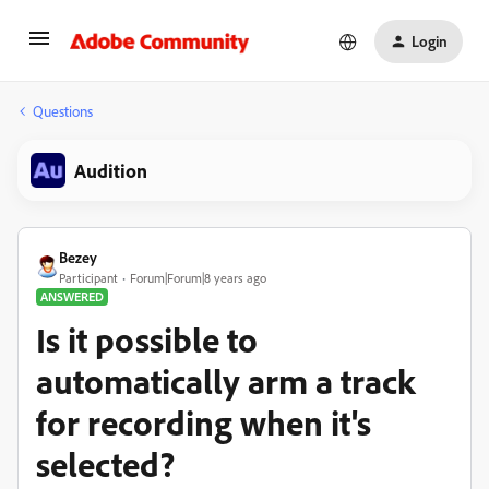
Login
Questions
Audition
Bezey
Participant
Forum|Forum|8 years ago
ANSWERED
Is it possible to
automatically arm a track
for recording when it's
selected?