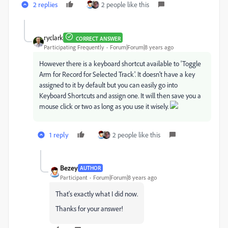
2 replies
2 people like this
ryclark
CORRECT ANSWER
Participating Frequently
Forum|Forum|8 years ago
However there is a keyboard shortcut available to 'Toggle
Arm for Record for Selected Track'. It doesn't have a key
assigned to it by default but you can easily go into
Keyboard Shortcuts and assign one. It will then save you a
mouse click or two as long as you use it wisely.
1 reply
2 people like this
Bezey
AUTHOR
Participant
Forum|Forum|8 years ago
That's exactly what I did now.
Thanks for your answer!