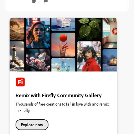
Remix with Firefly Community Gallery
Thousands of free creations to fall in love with and remix
in Firefly.
Explore now