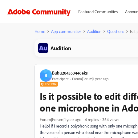
Featured Communities
Announ
Home
App communities
Audition
Questions
Is i
Audition
Bubu284353446eks
B
Participant
Forum|Forum|1 year ago
QUESTION
Is it possible to edit d
one microphone in Ado
Forum|Forum|1 year ago
4 replies
354 views
Hello! If I record a polyphonic song with only one microph
the voice of a person who stood near the microphone was r