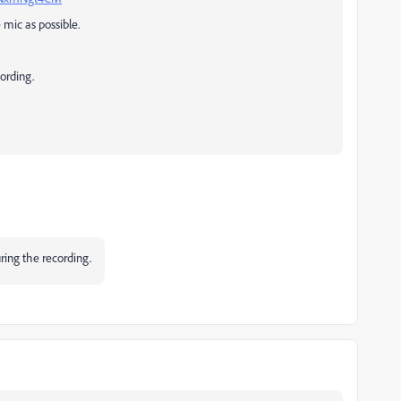
e mic as possible.
cording.
uring the recording.