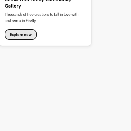
Gallery
Thousands of free creations to fall in love with
and remix in Firefly.
Explore now