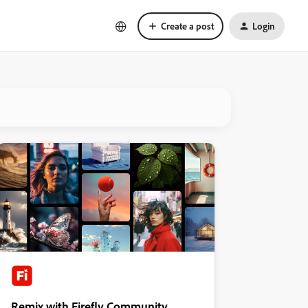
Create a post
Login
Remix with Firefly Community