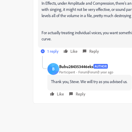
In Effects, under Amplitude and Compression, there's an
with singing, it might not be very effective, or sound part
levels all of the volume in a file, pretty much destroying
For actually treating individual voices, you want somethin
curve.
1 reply
Like
Reply
Bubu284353446eks
AUTHOR
B
Participant
Forum|Forum|1 year ago
Thank you, Steve. We will try as you advised us.
Like
Reply