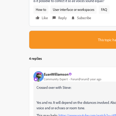
is it possible to correct it so all voices sound equal?
How to
User interface or workspaces
FAQ
Like
Reply
Subscribe
This topic ha
4 replies
EuanWilliamson
Community Expert
Forum|Forum|1 year ago
Crossed over with Steve:
Yes and no. It will depend on the distances involved. Al
voice and or echoes or room tone.
This may help:
https://www.youtube.com/watch?v=