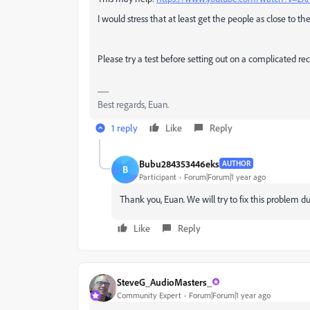
I would stress that at least get the people as close to th
Please try a test before setting out on a complicated re
Best regards, Euan.
1 reply
Like
Reply
Bubu284353446eks
AUTHOR
B
Participant
Forum|Forum|1 year ago
Thank you, Euan. We will try to fix this problem d
Like
Reply
SteveG_AudioMasters_
Community Expert
Forum|Forum|1 year ago