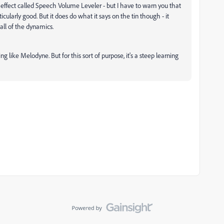
 effect called Speech Volume Leveler - but I have to warn you that
icularly good. But it does do what it says on the tin though - it
 all of the dynamics.
g like Melodyne. But for this sort of purpose, it's a steep learning