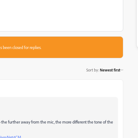
s been closed for replies.
Sort by
:
Newest first
so the further away from the mic, the more different the tone of the
zXNxmNgt4CM