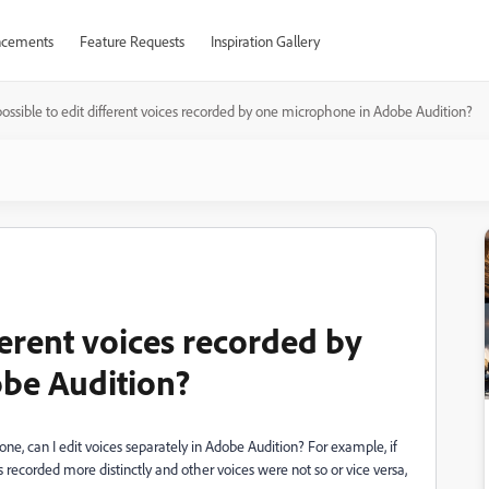
cements
Feature Requests
Inspiration Gallery
t possible to edit different voices recorded by one microphone in Adobe Audition?
ifferent voices recorded by
be Audition?
one, can I edit voices separately in Adobe Audition? For example, if
ecorded more distinctly and other voices were not so or vice versa,