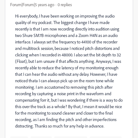
Forum|Forum|5 years ago
0 replies
Hi everybody, I have been working on improving the audio
quality of my podcast. The biggest change I have made
recently is that I am now recording directly into audition using
two Shure SM7B microphones and a Zoom H4N as an audio
interface. I always set the frequency to 44100 of the recorder
and multitrack session, because I noticed pitch distortions and
clicking when I recorded in 48000. I also set the bit depth to 32
(Float), but I am unsure if that affects anything. Anyways, I was
recently able to reduce the latency of my monitoring enough
that I can hear the audio without any delay. However, I have
noticed thata I can always pick up on the room tone while
monitoring. I am accustomed to removing this pitch after
recording by capturing a noise print in the waveform and
compensating forr it, but I was wondering if there is a way to do
this over the track as a whole? By that, I mean it would be nice
for the monitoring to sound cleaner and closer to the final
recording, as I am finding the pitch and other imperfections
distracting. Thanks so much for any help in advance.