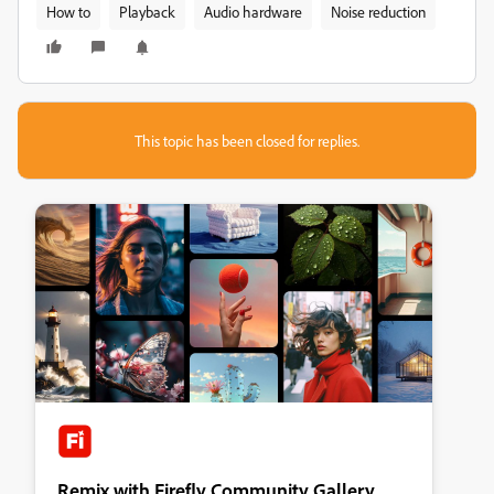
How to
Playback
Audio hardware
Noise reduction
This topic has been closed for replies.
Remix with Firefly Community Gallery