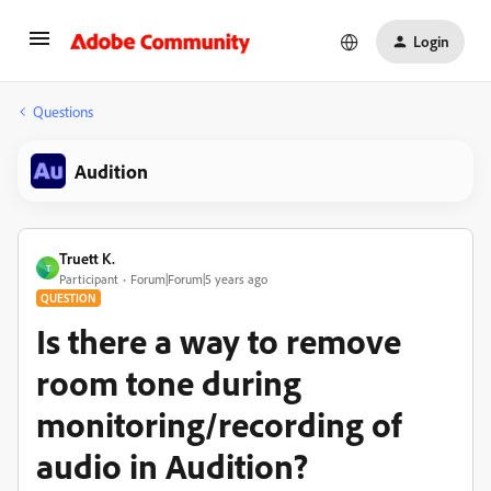
Login
Questions
Audition
Truett K.
T
Participant
Forum|Forum|5 years ago
QUESTION
Is there a way to remove
room tone during
monitoring/recording of
audio in Audition?