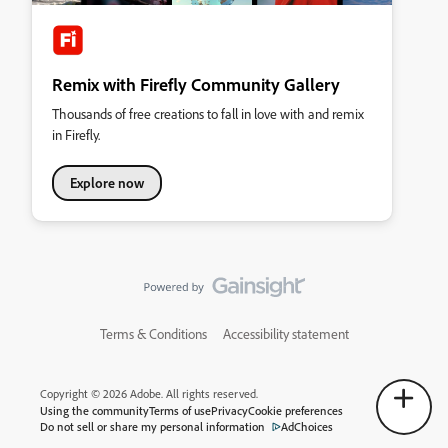
Remix with Firefly Community Gallery
Thousands of free creations to fall in love with and remix
in Firefly.
Explore now
Terms & Conditions
Accessibility statement
Copyright © 2026 Adobe. All rights reserved.
Using the community
Terms of use
Privacy
Cookie preferences
Do not sell or share my personal information
AdChoices