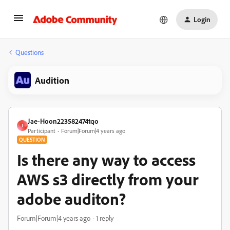
Login
Questions
Audition
Jae-Hoon223582474tqo
J
Participant
Forum|Forum|4 years ago
QUESTION
Is there any way to access
AWS s3 directly from your
adobe auditon?
Forum|Forum|4 years ago
1 reply