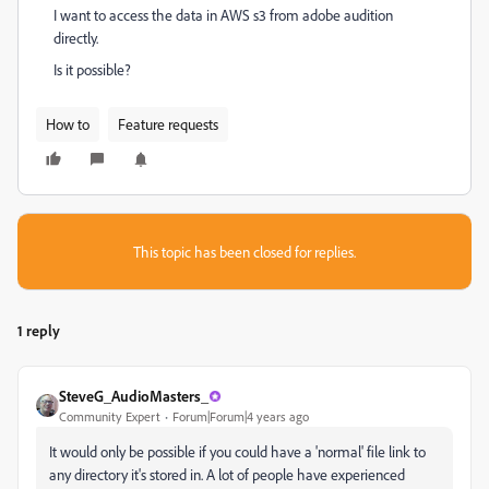
I want to access the data in AWS s3 from adobe audition
directly.
Is it possible?
How to
Feature requests
This topic has been closed for replies.
1 reply
SteveG_AudioMasters_
Community Expert
Forum|Forum|4 years ago
It would only be possible if you could have a 'normal' file link to
any directory it's stored in. A lot of people have experienced