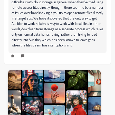
difficulties with cloud storage in general when they've tried using
remote-access files directly, though - there seem to be a number
of issues over handshaking if you try to open remote files directly
in a target app. We have discovered that the only way to get
Audition to work reliably is
only
to work with local files. In other
words, download from storage as a separate process which relies
only on normal data handshaking, rather than trying to read
directly into Audition, which has been known to leave gaps
when the file stream has interruptions in it.