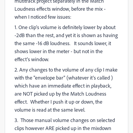
mutitrack project separately in the Match
Loudness effects window, before the mix -
when I noticed
few issues:
1. One clip's volume is definitely lower by about
-2dB than the rest, and yet it is shown as having
the same -16 dB loudness. It sounds lower, it
shows lower in the meter - but not in the
effect's window.
2. Any changes to the volume of any clip I make
with the "envelope bar" (whatever it's called )
which have an immediate effect in playback,
are NOT picked up by the Match Loudness
effect. Whether I push it up or down, the
volume is read at the same level.
3. Those manual volume changes on selected
clips however ARE picked up in the mixdown