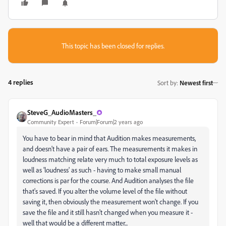
This topic has been closed for replies.
4 replies
Sort by
:
Newest first
SteveG_AudioMasters_
Community Expert
Forum|Forum|2 years ago
You have to bear in mind that Audition makes measurements,
and doesn't have a pair of ears. The measurements it makes in
loudness matching relate very much to total exposure levels as
well as 'loudness' as such - having to make small manual
corrections is par for the course. And Audition analyses the file
that's saved. If you alter the volume level of the file without
saving it, then obviously the measurement won't change. If you
save the file and it still hasn't changed when you measure it -
well that would be a different matter...