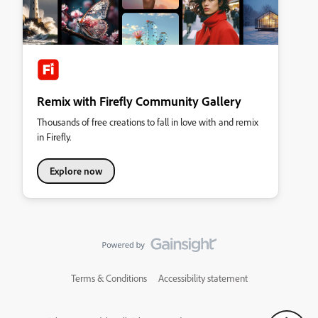
Remix with Firefly Community Gallery
Thousands of free creations to fall in love with and remix
in Firefly.
Explore now
Terms & Conditions
Accessibility statement