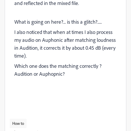
and reflected in the mixed file.
What is going on here?... is this a glitch?.....
I also noticed that when at times I also process
my audio on Auphonic after matching loudness
in Audition, it corrects it by about 0.45 dB (every
time).
Which one does the matching correctly ?
Audition or Auphopnic?
How to