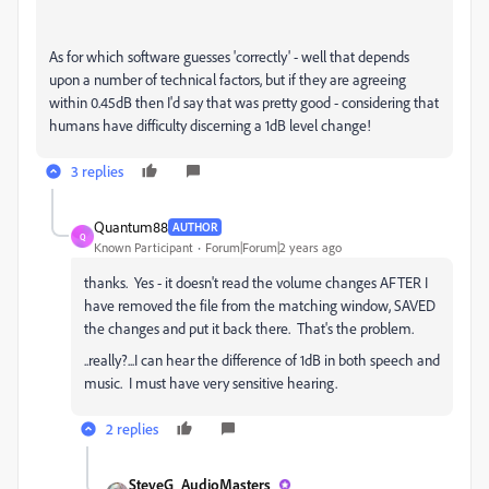
As for which software guesses 'correctly' - well that depends
upon a number of technical factors, but if they are agreeing
within 0.45dB then I'd say that was pretty good - considering that
humans have difficulty discerning a 1dB level change!
3 replies
Quantum88
AUTHOR
Q
Known Participant
Forum|Forum|2 years ago
thanks. Yes - it doesn't read the volume changes AFTER I
have removed the file from the matching window, SAVED
the changes and put it back there. That's the problem.
..really?...I can hear the difference of 1dB in both speech and
music. I must have very sensitive hearing.
2 replies
SteveG_AudioMasters_