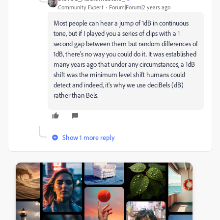
Community Expert
Forum|Forum|2 years ago
Most people can hear a jump of 1dB in continuous
tone, but if I played you a series of clips with a 1
second gap between them but random differences of
1dB, there's no way you could do it. It was established
many years ago that under any circumstances, a 1dB
shift was the minimum level shift humans could
detect and indeed, it's why we use deciBels (dB)
rather than Bels.
Show 1 more reply