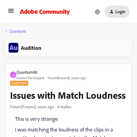
Login
Questions
Audition
Quantum88
Q
Known Participant
Forum|Forum|2 years ago
QUESTION
Issues with Match Loudness
Forum|Forum|2 years ago
4 replies
This is very strange.
I was matching the loudness of the clips in a