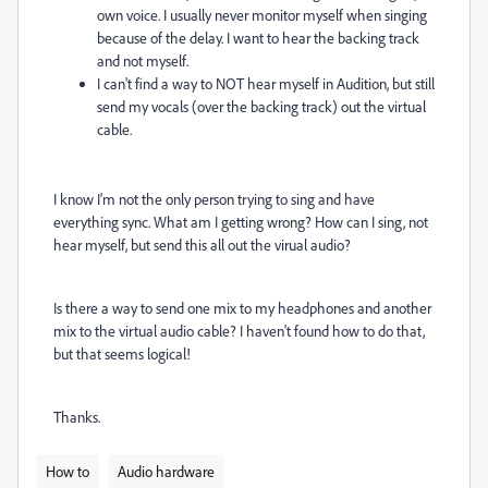
own voice. I usually never monitor myself when singing
because of the delay. I want to hear the backing track
and not myself.
I can't find a way to NOT hear myself in Audition, but still
send my vocals (over the backing track) out the virtual
cable.
I know I'm not the only person trying to sing and have
everything sync. What am I getting wrong? How can I sing, not
hear myself, but send this all out the virual audio?
Is there a way to send one mix to my headphones and another
mix to the virtual audio cable? I haven't found how to do that,
but that seems logical!
Thanks.
How to
Audio hardware