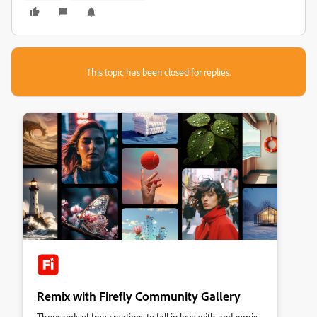
This topic has been closed for replies.
Remix with Firefly Community Gallery
Thousands of free creations to fall in love with and remix