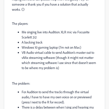
someone a thank you if you have a solution that actually
works. 🙂
The players:
Me singing live into Audition. XLR mic via Focusrite
Scarlett 2i2
A backing track
Windows 10 gaming laptop (I'm not on Mac)
VB Audio virtual cable to send Audition's master out to
vMix streaming software (though it might not matter
which streaming software I use since that doesn't seem
to be where my problem is)
The problem:
For Audition to send the tracks through the virtual
audio, I have to have my own voice on or previewed
(press I next to the R for record).
There is a delay between when I sing and hearing my