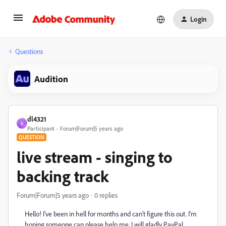
Login
Questions
Audition
dl4321
D
Participant
Forum|Forum|5 years ago
QUESTION
live stream - singing to
backing track
Forum|Forum|5 years ago
0 replies
Hello! I've been in hell for months and can't figure this out. I'm
hoping someone can please help me. I will gladly PayPal