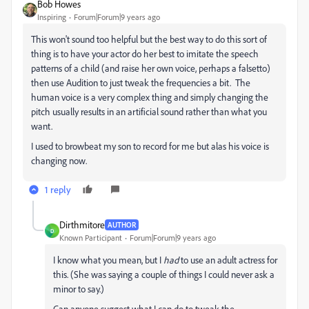
Bob Howes
Inspiring
Forum|Forum|9 years ago
This won't sound too helpful but the best way to do this sort of
thing is to have your actor do her best to imitate the speech
patterns of a child (and raise her own voice, perhaps a falsetto)
then use Audition to just tweak the frequencies a bit. The
human voice is a very complex thing and simply changing the
pitch usually results in an artificial sound rather than what you
want.
I used to browbeat my son to record for me but alas his voice is
changing now.
1 reply
Dirthmitore
AUTHOR
D
Known Participant
Forum|Forum|9 years ago
I know what you mean, but I
had
to use an adult actress for
this. (She was saying a couple of things I could never ask a
minor to say.)
Can anyone suggest what I can do to tweak the