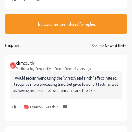
This topic has been closed for replies.
3 replies
Sort by
:
Newest first
khmccurdy
K
Participating Frequently
Forum|Forum|9 years ago
I would recommend using the "Stretch and Pitch" effect instead.
It requires more processing time, but gives fewer artifacts, as well
as having more control over formants and the like.
1 person likes this
R