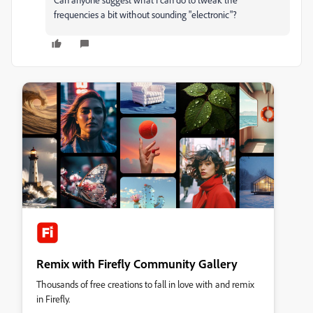
frequencies a bit without sounding "electronic"?
Remix with Firefly Community Gallery
Thousands of free creations to fall in love with and remix
in Firefly.