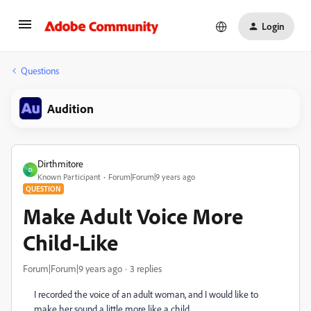
Login
Questions
Audition
Dirthmitore
D
Known Participant
Forum|Forum|9 years ago
QUESTION
Make Adult Voice More
Child-Like
Forum|Forum|9 years ago
3 replies
I recorded the voice of an adult woman, and I would like to
make her sound a little more like a child.