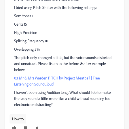
I tried using Pitch Shifter with the following settings:
Semitones 1
Cents 15
High Precision
Splicing Frequency 10
Overlapping 5%
The pitch only changed a little, but the voice sounds distorted
and unnatural. Please listen to the before & after example
below:
03 Mr & Mrs Warden PITCH by Project Meatball | Free
Listening on SoundCloud
I haven't been using Audition long. What should I do to make
the lady sound a little more like a child without sounding too
electronic or distracting?
How to