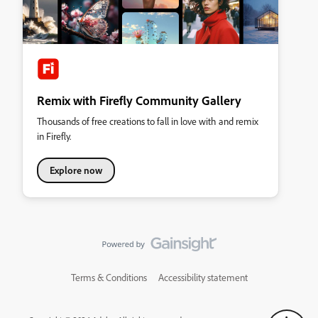
Remix with Firefly Community Gallery
Thousands of free creations to fall in love with and remix
in Firefly.
Explore now
Terms & Conditions
Accessibility statement