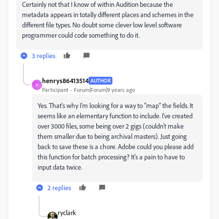
Certainly not that I know of within Audition because the
metadata appears in totally different places and schemes in the
different file types. No doubt some clever low level software
programmer could code something to do it.
3 replies
henrys86413514
AUTHOR
H
Participant
Forum|Forum|9 years ago
Yes. That's why I'm looking for a way to "map" the fields. It
seems like an elementary function to include. I've created
over 3000 files, some being over 2 gigs (couldn't make
them smaller due to being archival masters). Just going
back to save these is a chore. Adobe could you please add
this function for batch processing? It's a pain to have to
input data twice.
2 replies
ryclark