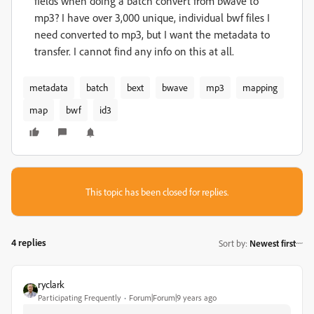
fields when doing a batch convert from bwave to
mp3? I have over 3,000 unique, individual bwf files I
need converted to mp3, but I want the metadata to
transfer. I cannot find any info on this at all.
metadata
batch
bext
bwave
mp3
mapping
map
bwf
id3
This topic has been closed for replies.
4 replies
Sort by
:
Newest first
ryclark
Participating Frequently
Forum|Forum|9 years ago