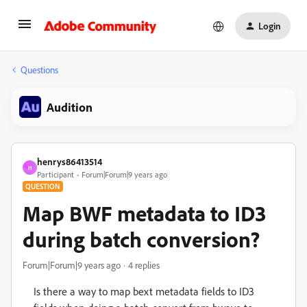
Login
Questions
Audition
henrys86413514
H
Participant
Forum|Forum|9 years ago
QUESTION
Map BWF metadata to ID3
during batch conversion?
Forum|Forum|9 years ago
4 replies
Is there a way to map bext metadata fields to ID3