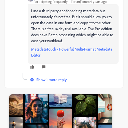
Participating Frequently
Forum|Forum|9 years ago
I use a third party app for editing metadata but
unfortunately it's not free. But it should allow you to
open the data in one form and copy it to the other.
There is a free 14 day trial available. The Pro edition
does have Batch processing which might be able to
ease your workload.
MetadataTouch - Powerful Multi-Format Metadata
Editor
Show 1 more reply