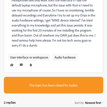
headphones will only work from the interface if I use the
default laptop microphone, but the issue with that is I need to
use my microphone of course. So I have no monitoring, terrible
delayed recordings and Everytime I try to set up my Onyx in the
audio hardware settings, I get "MME
device internal". I've tried
everything to my knowledge and yet this issue persists. It was
working for the first 20 minutes of me installing the program
and than boom. Out of nowhere my DAW just does this to me. I
need serious help here please. I'm not too tech savvy guys so
sorry if I do a dumb.
User interface or workspaces
Audio hardware
This topic has been closed for replies.
2 replies
Sort by
:
Newest first