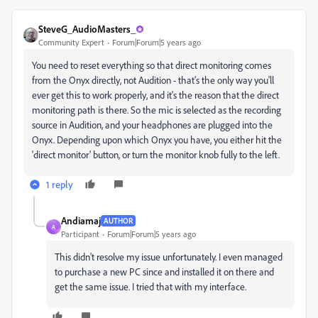
SteveG_AudioMasters_
Community Expert
Forum|Forum|5 years ago
You need to reset everything so that direct monitoring comes
from the Onyx directly, not Audition - that's the only way you'll
ever get this to work properly, and it's the reason that the direct
monitoring path is there. So the mic is selected as the recording
source in Audition, and your headphones are plugged into the
Onyx. Depending upon which Onyx you have, you either hit the
'direct monitor' button, or turn the monitor knob fully to the left.
1 reply
Andiamaj
AUTHOR
A
Participant
Forum|Forum|5 years ago
This didn't resolve my issue unfortunately. I even managed
to purchase a new PC since and installed it on there and
get the same issue. I tried that with my interface.