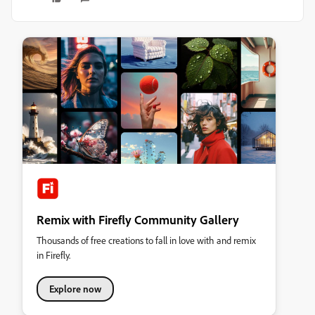
Remix with Firefly Community Gallery
Thousands of free creations to fall in love with and remix
in Firefly.
Explore now