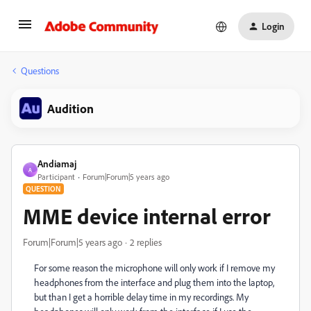
Login
Questions
Audition
Andiamaj
A
Participant
Forum|Forum|5 years ago
QUESTION
MME device internal error
Forum|Forum|5 years ago
2 replies
For some reason the microphone will only work if I remove my
headphones from the interface and plug them into the laptop,
but than I get a horrible delay time in my recordings. My