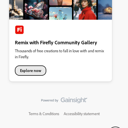
Remix with Firefly Community Gallery
Thousands of free creations to fall in love with and remix
in Firefly.
Explore now
Terms & Conditions
Accessibility statement