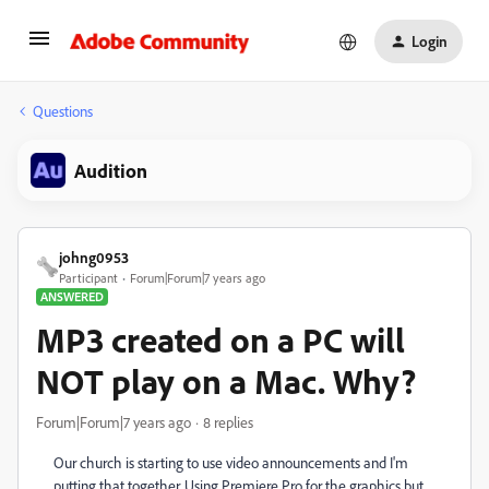
Login
Questions
Audition
johng0953
Participant
Forum|Forum|7 years ago
ANSWERED
MP3 created on a PC will
NOT play on a Mac. Why?
Forum|Forum|7 years ago
8 replies
Our church is starting to use video announcements and I'm
putting that together. Using Premiere Pro for the graphics but