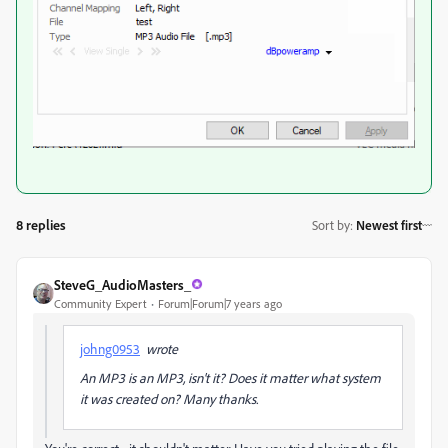
8 replies
Sort by
:
Newest first
SteveG_AudioMasters_
Community Expert
Forum|Forum|7 years ago
johng0953
wrote
An MP3 is an MP3, isn't it? Does it matter what system
it was created on? Many thanks.