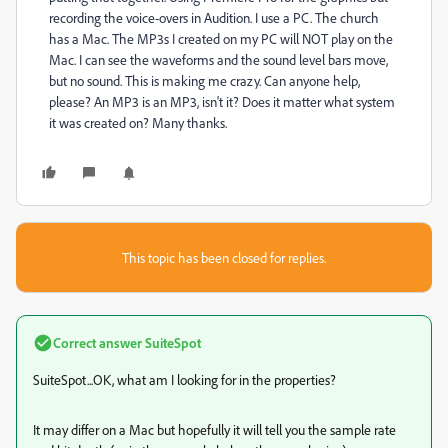
recording the voice-overs in Audition. I use a PC. The church
has a Mac. The MP3s I created on my PC will NOT play on the
Mac. I can see the waveforms and the sound level bars move,
but no sound. This is making me crazy. Can anyone help,
please? An MP3 is an MP3, isn't it? Does it matter what system
it was created on? Many thanks.
This topic has been closed for replies.
Correct answer
SuiteSpot
SuiteSpot...OK, what am I looking for in the properties?
It may differ on a Mac but hopefully it will tell you the sample rate