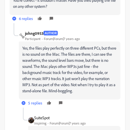
You're correct - it shouldn't matter. Have you tried playing the file
on any other system?
6 replies
johng0953
AUTHOR
Participant
Forum|Forum|7 years ago
Yes, the files play perfectly on three different PCs, but there
is no sound on the Mac. The files are there, I can see the
waveforms, the sound level bars move, but there is no
sound. The Mac plays other MP3s just fine - the
background music track for the video, for example, or
other music MP3 tracks. It just won't play the narration
MP3. Not as part of the video. Not when I try to play it as a
stand-alone file. Mind-boggling.
5 replies
SuiteSpot
Inspiring
Forum|Forum|7 years ago