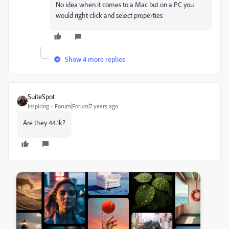
No idea when it comes to a Mac but on a PC you
would right click and select properties
Show 4 more replies
SuiteSpot
Inspiring
Forum|Forum|7 years ago
Are they 44.1k?