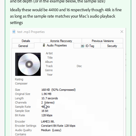
and bit depth (or in the example below, the sample size)
Ideally these would be 44100 and 16 respectively though 48k is fine
as long as the sample rate matches your Mac's audio playback
settings