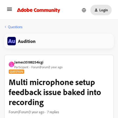
Login
Questions
Audition
James35188254icgi
J
Participant
Forum|Forum|1 year ago
QUESTION
Multi microphone setup
feedback issue baked into
recording
Forum|Forum|1 year ago
7 replies