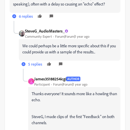
speaking), often with a delay so causing an "echo" effect?
6 replies
SteveG_AudioMasters_
Community Expert
Forum|Forum|1 year ago
We could perhaps be a little more specific about this if you
could provide us with a sample of the results...
5 replies
James35188254icgi
AUTHOR
J
Participant
Forum|Forum|1 year ago
Thanks everyone! It sounds more like a howling than
echo.
SteveG, I made clips of the first "Feedback" on both
channels.