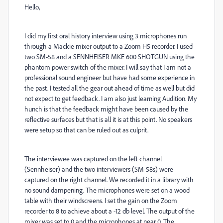
Hello,
I did my first oral history interview using 3 microphones run
through a Mackie mixer output to a Zoom H5 recorder. I used
two SM-58 and a SENNHEISER MKE 600 SHOTGUN using the
phantom power switch of the mixer. I will say that I am not a
professional sound engineer but have had some experience in
the past. I tested all the gear out ahead of time as well but did
not expect to get feedback. I am also just learning Audition. My
hunch is that the feedback might have been caused by the
reflective surfaces but that is all it is at this point. No speakers
were setup so that can be ruled out as culprit.
The interviewee was captured on the left channel
(Sennheiser) and the two interviewers (SM-58s) were
captured on the right channel. We recorded it in a library with
no sound dampening. The microphones were set on a wood
table with their windscreens. I set the gain on the Zoom
recorder to 8 to achieve about a -12 db level. The output of the
mixer was set to 0 and the microphones at near 0. The