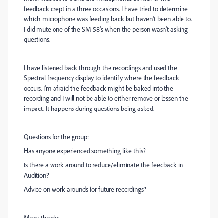
feedback crept in a three occasions. I have tried to determine
which microphone was feeding back but haven't been able to.
I did mute one of the SM-58's when the person wasn't asking
questions.
I have listened back through the recordings and used the
Spectral frequency display to identify where the feedback
occurs. I'm afraid the feedback might be baked into the
recording and I will not be able to either remove or lessen the
impact. It happens during questions being asked.
Questions for the group:
Has anyone experienced something like this?
Is there a work around to reduce/eliminate the feedback in
Audition?
Advice on work arounds for future recordings?
Many thanks,