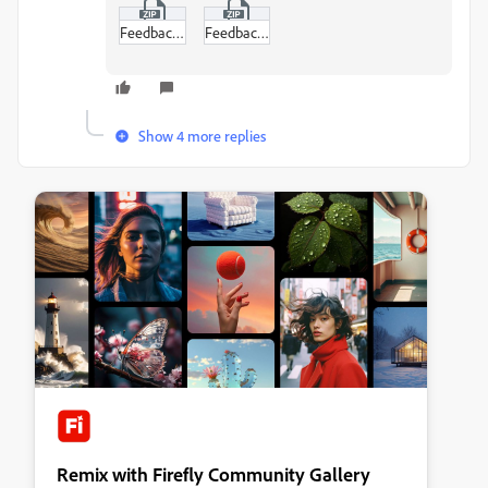
Feedback_Interviewee_CH01_L.zip
Feedback_Interviewer_CH02_R.zip
Show 4 more replies
Remix with Firefly Community Gallery