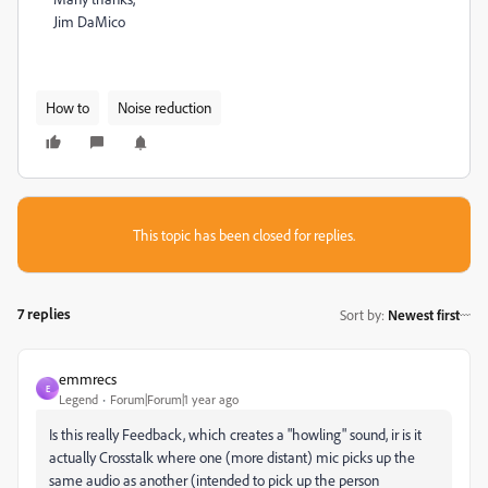
Jim DaMico
How to
Noise reduction
This topic has been closed for replies.
7 replies
Sort by
:
Newest first
emmrecs
E
Legend
Forum|Forum|1 year ago
Is this really Feedback, which creates a "howling" sound, ir is it
actually Crosstalk where one (more distant) mic picks up the
same audio as another (intended to pick up the person