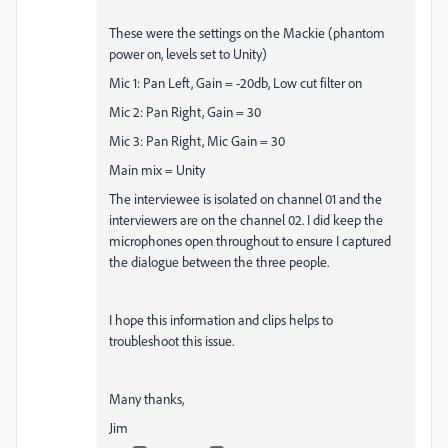
These were the settings on the Mackie (phantom
power on, levels set to Unity)
Mic 1: Pan Left, Gain = -20db, Low cut filter on
Mic 2: Pan Right, Gain = 30
Mic 3: Pan Right, Mic Gain = 30
Main mix = Unity
The interviewee is isolated on channel 01 and the
interviewers are on the channel 02. I did keep the
microphones open throughout to ensure I captured
the dialogue between the three people.
I hope this information and clips helps to
troubleshoot this issue.
Many thanks,
Jim