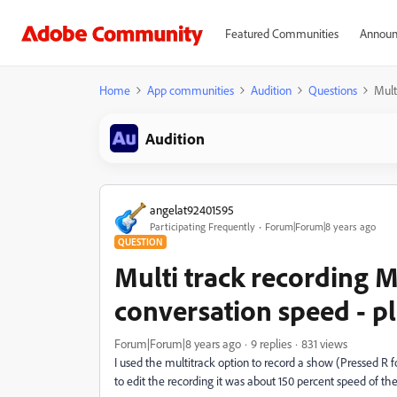
Featured Communities
Announ
Home
App communities
Audition
Questions
Mult
Audition
angelat92401595
Participating Frequently
Forum|Forum|8 years ago
QUESTION
Multi track recording
conversation speed - p
Forum|Forum|8 years ago
9 replies
831 views
I used the multitrack option to record a show (Pressed R 
to edit the recording it was about 150 percent speed of the 