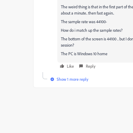
The weird thing is that in the first part of th
about a minute.. then fast again..
The sample rate was 44100-
How do i match up the sample rates?
The bottom of the screen is 44100 .. but I d
session?
The PC is Windows 10 home
Like
Reply
Show 1 more reply