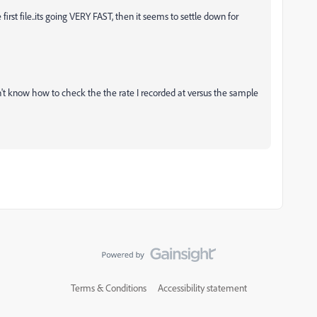
e first file..its going VERY FAST, then it seems to settle down for
on't know how to check the the rate I recorded at versus the sample
Terms & Conditions
Accessibility statement