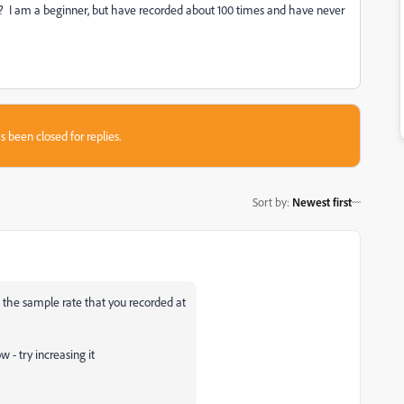
d? I am a beginner, but have recorded about 100 times and have never
s been closed for replies.
Sort by
:
Newest first
 the sample rate that you recorded at
w - try increasing it