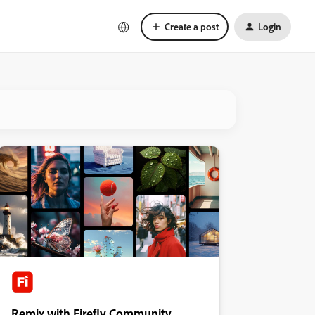
Create a post
Login
Remix with Firefly Community