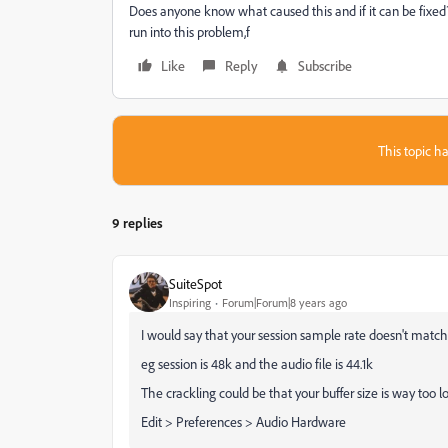
Does anyone know what caused this and if it can be fixe
run into this problem,f
Like
Reply
Subscribe
This topic ha
9 replies
SuiteSpot
Inspiring
Forum|Forum|8 years ago
I would say that your session sample rate doesn't match
eg session is 48k and the audio file is 44.1k
The crackling could be that your buffer size is way too lo
Edit > Preferences > Audio Hardware