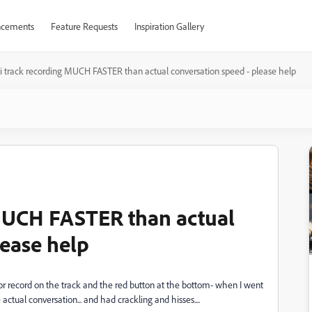
cements
Feature Requests
Inspiration Gallery
i track recording MUCH FASTER than actual conversation speed - please help
 MUCH FASTER than actual
lease help
for record on the track and the red button at the bottom- when I went
actual conversation... and had crackling and hisses....