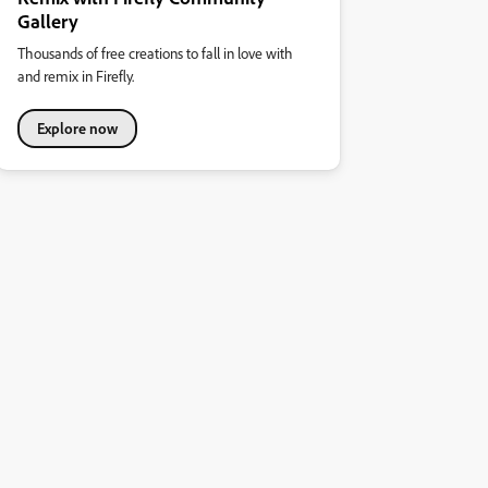
Gallery
Thousands of free creations to fall in love with
and remix in Firefly.
Explore now