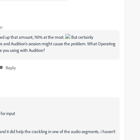
go
ed up that amount, 110% at the most.
But certainly
and Audition's session might cause the problem. What Operating
e you using with Audition?
Reply
or input
nd it did help the crackling in one of the audio segments.. i haven't