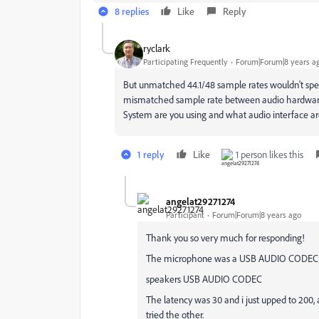
8 replies
Like
Reply
ryclark
Participating Frequently
Forum|Forum|8 years a
But unmatched 44.1/48 sample rates wouldn't spe
mismatched sample rate between audio hardware 
System are you using and what audio interface ar
1 reply
Like
1 person likes this
angelat29271274
Participant
Forum|Forum|8 years ago
Thank you so very much for responding!
The microphone was a USB AUDIO CODEC f
speakers USB AUDIO CODEC
The latency was 30 and i just upped to 200, a
tried the other.