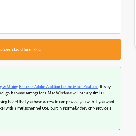
s been closed for replies.
g & Mixing Basics in Adobe Audition for the Mac - YouTube
. It is by
ough it shows settings for a Mac Windows will be very similar.
ng board that you have access to can provide you with. If you want
ixer with a
multichannel
USB built in. Normally they only provide a