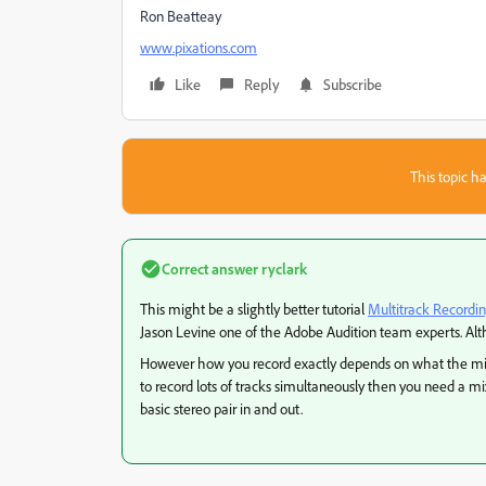
Ron Beatteay
www.pixations.com
Like
Reply
Subscribe
This topic ha
Correct answer
ryclark
This might be a slightly better tutorial
Multitrack Recordin
Jason Levine one of the Adobe Audition team experts. Alth
However how you record exactly depends on what the mixi
to record lots of tracks simultaneously then you need a m
basic stereo pair in and out.