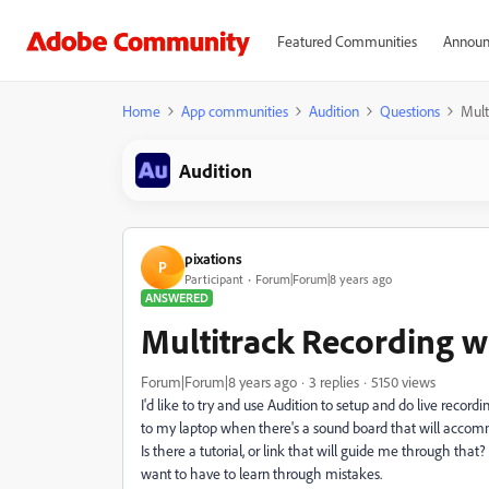
Featured Communities
Announ
Home
App communities
Audition
Questions
Mult
Audition
pixations
P
Participant
Forum|Forum|8 years ago
ANSWERED
Multitrack Recording w
Forum|Forum|8 years ago
3 replies
5150 views
I'd like to try and use Audition to setup and do live recordi
to my laptop when there's a sound board that will accom
Is there a tutorial, or link that will guide me through that? 
want to have to learn through mistakes.