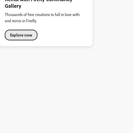
Gallery
Thousands of free creations to fall in love with
and remix in Firefly.
Explore now