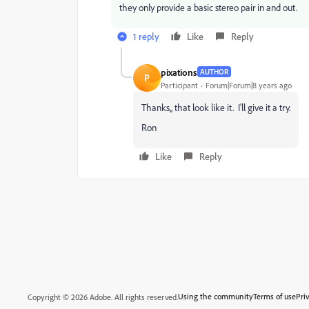
they only provide a basic stereo pair in and out.
1 reply
Like
Reply
pixations
AUTHOR
P
Participant
Forum|Forum|8 years ago
Thanks,, that look like it. I'll give it a try.
Ron
Like
Reply
Using the community
Terms of use
Pri
Copyright © 2026 Adobe. All rights reserved.