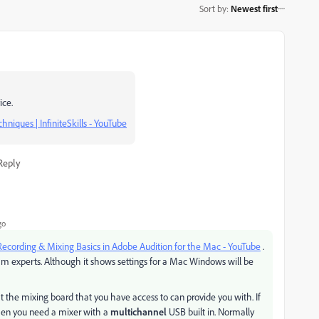
Sort by
:
Newest first
ice.
niques | InfiniteSkills - YouTube
Reply
go
Recording & Mixing Basics in Adobe Audition for the Mac - YouTube
.
eam experts. Although it shows settings for a Mac Windows will be
he mixing board that you have access to can provide you with. If
then you need a mixer with a
multichannel
USB built in. Normally