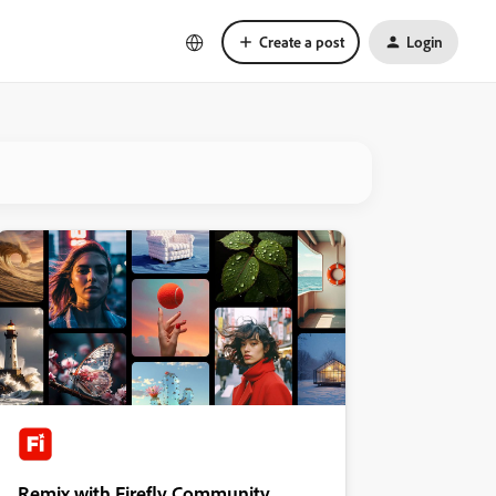
Create a post
Login
Remix with Firefly Community