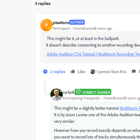
3 replies
pixations
AUTHOR
P
Participant
Forum|Forum|8 years ago
This might be it, or at least in the ballpark.
It doesn't describe connecting to another recording dev
Adobe Audition CS6 Tutorial | Multitrack Recording Tech
2 replies
Like
1 person likes this
ryclark
CORRECT ANSWER
Participating Frequently
Forum|Forum|8 years a
This might be a slightly better tutorial
Multitrack 
It is by Jason Levine one of the Adobe Audition t
very similar.
However how you record exactly depends on what t
you want to record lots of tracks simultaneously 