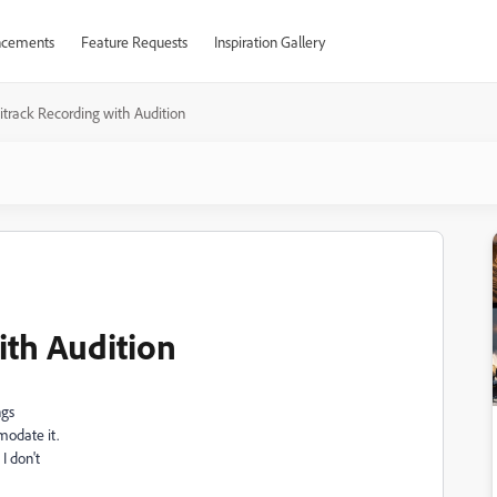
cements
Feature Requests
Inspiration Gallery
itrack Recording with Audition
ith Audition
ngs
modate it.
I don't