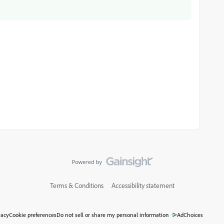
Terms & Conditions
Accessibility statement
vacy
Cookie preferences
Do not sell or share my personal information
AdChoices