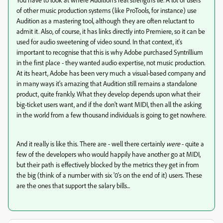
of other music production systems (like ProTools, for instance) use
Audition as a mastering tool, although they are often reluctant to
admit it. Also, of course, it has links directly into Premiere, so it can be
used for audio sweetening of video sound. In that context, it's
important to recognise that this is why Adobe purchased Syntrillium
in the first place - they wanted audio expertise, not music production.
At its heart, Adobe has been very much a visual-based company and
in many ways it's amazing that Audition still remains a standalone
product, quite frankly. What they develop depends upon what their
big-ticket users want, and if the don't want MIDI, then all the asking
in the world from a few thousand individuals is going to get nowhere.
And it really is like this. There are - well there certainly
were
- quite a
few of the developers who would happily have another go at MIDI,
but their path is effectively blocked by the metrics they get in from
the big (think of a number with six '0's on the end of it) users. These
are the ones that support the salary bills...