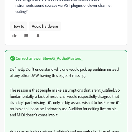
Instruments sound sources via VST plugins or clever channel
routing?
How to
Audio hardware
Correct answer
SteveG_AudioMasters_
Definetly. Don't understand why one would pick up audition instead
of any other DAW having this big part missing.
The reason is that people make assumptions that aren't justified. So
fundamentally, a lack of research. I would respectfully disagree that
it's a 'big' part missing - it's only as big as you wish it to be. For me it's
no loss at all because I primarily use Audition for editing live music,
and MIDI doesn't come into it.
You have to look at where Audition's real strengths lie. A lot of users