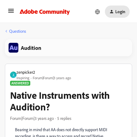
Login
Questions
Audition
zenpicker2
Z
Inspiring
Forum|Forum|3 years ago
ANSWERED
Native Instruments with
Audition?
Forum|Forum|3 years ago
5 replies
Bearing in mind that AA does not directly support MIDI
recording, is there a way to access and record Native