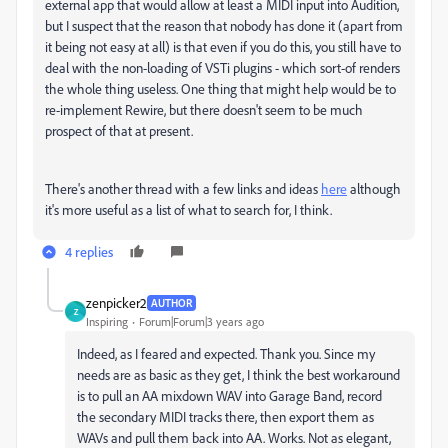
external app that would allow at least a MIDI input into Audition,
but I suspect that the reason that nobody has done it (apart from
it being not easy at all) is that even if you do this, you still have to
deal with the non-loading of VSTi plugins - which sort-of renders
the whole thing useless. One thing that might help would be to
re-implement Rewire, but there doesn't seem to be much
prospect of that at present.
There's another thread with a few links and ideas
here
although
it's more useful as a list of what to search for, I think.
4 replies
zenpicker2
AUTHOR
Z
Inspiring
Forum|Forum|3 years ago
Indeed, as I feared and expected. Thank you. Since my
needs are as basic as they get, I think the best workaround
is to pull an AA mixdown WAV into Garage Band, record
the secondary MIDI tracks there, then export them as
WAVs and pull them back into AA. Works. Not as elegant,