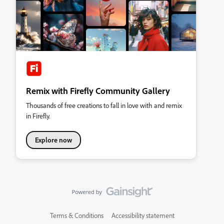
Remix with Firefly Community Gallery
Thousands of free creations to fall in love with and remix
in Firefly.
Explore now
Terms & Conditions
Accessibility statement