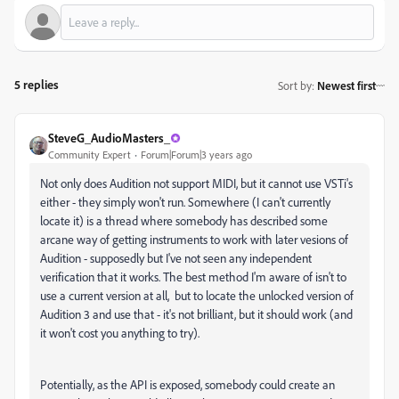
5 replies
Sort by
:
Newest first
SteveG_AudioMasters_
Community Expert
Forum|Forum|3 years ago
Not only does Audition not support MIDI, but it cannot use VSTi's
either - they simply won't run. Somewhere (I can't currently
locate it) is a thread where somebody has described some
arcane way of getting instruments to work with later vesions of
Audition - supposedly but I've not seen any independent
verification that it works. The best method I'm aware of isn't to
use a current version at all, but to locate the unlocked version of
Audition 3 and use that - it's not brilliant, but it should work (and
it won't cost you anything to try).
Potentially, as the API is exposed, somebody could create an