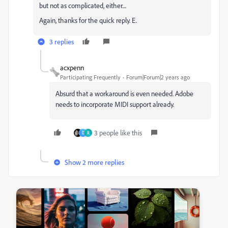
but not as complicated, either....
Again, thanks for the quick reply. E.
3 replies
acxpenn
Participating Frequently
Forum|Forum|2 years ago
Absurd that a workaround is even needed. Adobe
needs to incorporate MIDI support already.
3 people like this
D
R
Show 2 more replies