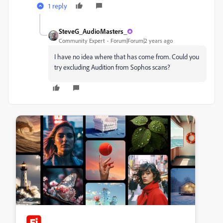
1 reply
SteveG_AudioMasters_
Community Expert
Forum|Forum|2 years ago
I have no idea where that has come from. Could you
try excluding Audition from Sophos scans?