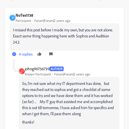
NoTex1138
N
Participant
Forum|Forum|2 years ago
I missed this post before I made my own, but you are not alone.
Exact same thing happening here with Sophos and Audition
24.2.
4 replies
johng90736739
AUTHOR
J
Known Participant
Forum|Forum|2 years ago
So, I'm not sure what my IT department has done, but
they reached out to sophos and got a checklist of some
options to try and we have done them and it has worked
(so far) ... My IT guy that assisted me and accomplished
this is out till tomorrow, I have asked him for specifics and
when I get them, I'll pass them along
thanks!