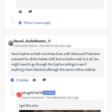
Show 1 more reply
SteveG_AudioMasters_
Community Expert
Forum|Forum|2 years ago
Have Sophos on both machines here, with Advanced Protection
activated for all the Adobe stuff. And no bother with it at all. You
might need to go through the Sophos settings to see if
anything's been blocked, although this seems rather unlikely
2 replies
johng90736739
AUTHOR
J
Known Participant
Forum|Forum|2 years ago
I get this error