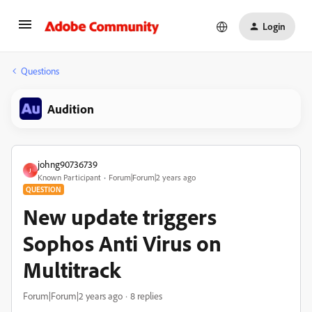
Login
Questions
Audition
johng90736739
J
Known Participant
Forum|Forum|2 years ago
QUESTION
New update triggers
Sophos Anti Virus on
Multitrack
Forum|Forum|2 years ago
8 replies