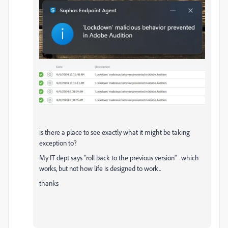
is there a place to see exactly what it might be taking
exception to?
My IT dept says "roll back to the previous version" which
works, but not how life is designed to work..
thanks