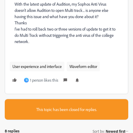
With the latest update of Audition, my Sophos Anti Virus
doesn't allow Audition to open Multi track... is anyone else
having this issue and what have you done about it?
Thanks
I've had to roll back two or three versions of update to get it to
do Multi Track without triggering the anti virus of the college
network.
User experience and interface
Waveform editor
1 person likes this
N
This topic has been closed for replies.
8 replies
Sort by
:
Newest first