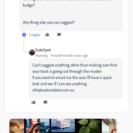
budge?
Any thing else you can suggest?
1 reply
SuiteSpot
Inspiring
Forum|Forum|5 years ago
Can't suggest anything other than making sure that
your track is going out through the master
If you want to email me the sesx I'll have a quick
look and see if I can see anything -
info@aatranslator.com.au