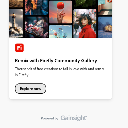
Remix with Firefly Community Gallery
Thousands of free creations to fall in love with and remix
in Firefly.
Explore now