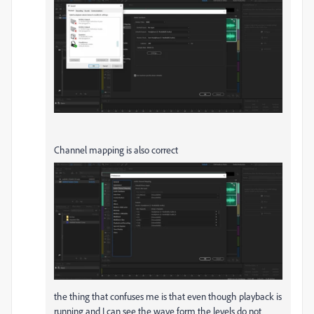
Channel mapping is also correct
the thing that confuses me is that even though playback is
running and I can see the wave form the levels do not