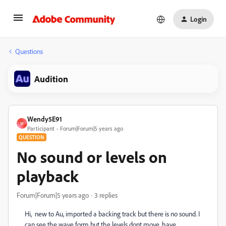
Login
Questions
Audition
Wendy5E91
W
Participant
Forum|Forum|5 years ago
QUESTION
No sound or levels on
playback
Forum|Forum|5 years ago
3 replies
Hi, new to Au, imported a backing track but there is no sound. I
can see the wave form but the levels dont move. have