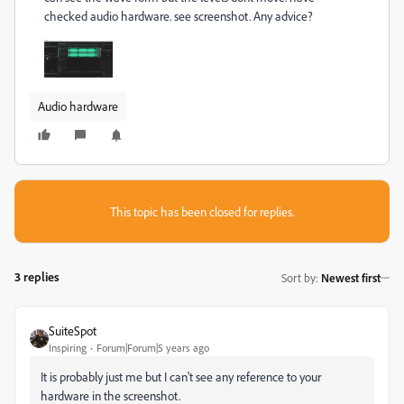
checked audio hardware. see screenshot. Any advice?
Audio hardware
This topic has been closed for replies.
3 replies
Sort by
:
Newest first
SuiteSpot
Inspiring
Forum|Forum|5 years ago
It is probably just me but I can't see any reference to your
hardware in the screenshot.