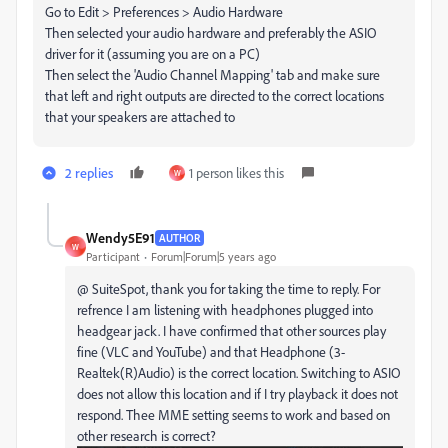
Go to Edit > Preferences > Audio Hardware
Then selected your audio hardware and preferably the ASIO
driver for it (assuming you are on a PC)
Then select the 'Audio Channel Mapping' tab and make sure
that left and right outputs are directed to the correct locations
that your speakers are attached to
2 replies
1 person likes this
W
Wendy5E91
AUTHOR
W
Participant
Forum|Forum|5 years ago
@ SuiteSpot, thank you for taking the time to reply. For
refrence I am listening with headphones plugged into
headgear jack. I have confirmed that other sources play
fine (VLC and YouTube) and that Headphone (3-
Realtek(R)Audio) is the correct location. Switching to ASIO
does not allow this location and if I try playback it does not
respond. Thee MME setting seems to work and based on
other research is correct?