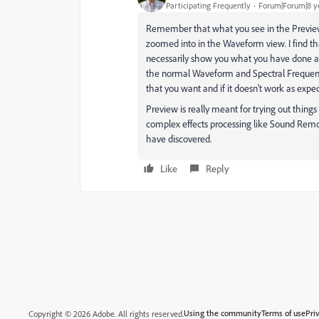
Participating Frequently
Forum|Forum|8 y
Remember that what you see in the Preview s
zoomed into in the Waveform view. I find tha
necessarily show you what you have done and
the normal Waveform and Spectral Frequenc
that you want and if it doesn't work as exp
Preview is really meant for trying out things
complex effects processing like Sound Remo
have discovered.
Like
Reply
Using the community
Terms of use
Pri
Copyright © 2026 Adobe. All rights reserved.