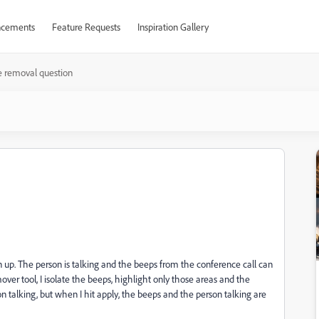
cements
Feature Requests
Inspiration Gallery
e removal question
n
n up. The person is talking and the beeps from the conference call can
er tool, I isolate the beeps, highlight only those areas and the
n talking, but when I hit apply, the beeps and the person talking are