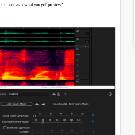
 be used as a 'what you get' preview?