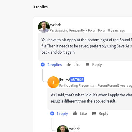
3 replies
ryclark
Participating Frequently
Forum|Forum|8 years ago
You have to hit Apply at the bottom right of the Sound 
file.Then it needs to be saved, preferably using Save As s
back and do it again.
2 replies
Like
Reply
jbturof
AUTHOR
J
Participating Frequently
Forum|Forum|8 years a
As I said, that's what I did. It's when I apply th
result is different than the applied result.
1 reply
Like
Reply
ryclark