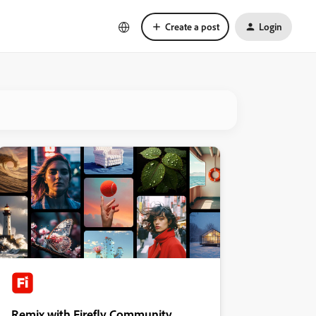
Create a post
Login
Remix with Firefly Community