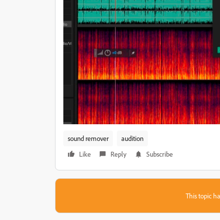
sound remover
audition
Like
Reply
Subscribe
This topic ha