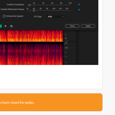
s been closed for replies.