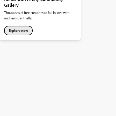
Gallery
Thousands of free creations to fall in love with
and remix in Firefly.
Explore now