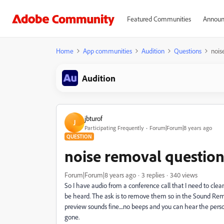
Featured Communities
Announ
Home
App communities
Audition
Questions
nois
Audition
jbturof
J
Participating Frequently
Forum|Forum|8 years ago
QUESTION
noise removal questio
Forum|Forum|8 years ago
3 replies
340 views
So I have audio from a conference call that I need to clea
be heard. The ask is to remove them so in the Sound Remov
preview sounds fine....no beeps and you can hear the perso
gone.