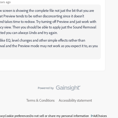
ears ago
creen is showing the complete file not just the bit that you are
t Preview tends to be rather disconcerting since it doesn't
 takes time to redraw. Try turning off Preview and just work with
y view. Then you should be able to apply just the Sound Removal
ected you can always Undo and try again.
 like EQ, level changes and other simple effects rather than
val and the Preview mode may not work as you expect it to, as you
Terms & Conditions
Accessibility statement
vacy
Cookie preferences
Do not sell or share my personal information
AdChoices