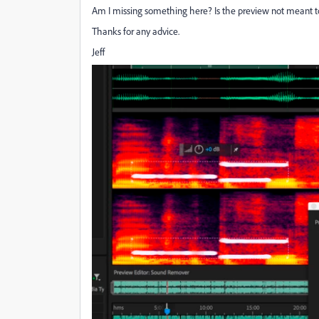
Am I missing something here? Is the preview not meant to
Thanks for any advice.
Jeff