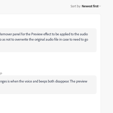
Sort by
:
Newest first
Remover panel for the Preview effect to be applied to the audio
o as not to overwrite the original audio file in case to need to go
go
e changes is when the voice and beeps both disappear. The preview