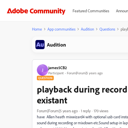
Featured Communities
Announ
Home
App communities
Audition
Questions
play
Audition
james5CB2
J
Participant
Forum|Forum|5 years ago
QUESTION
playback during recor
existant
Forum|Forum|5 years ago
1 reply
170 views
have Allen heath mixwizard4 with optional usb card insta
sound during recording or mixdown etc.Sound setup in lapt