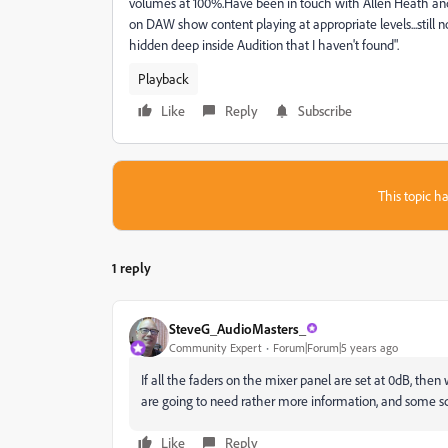
volumes at 100%.Have been in touch with Allen Heath and 
on DAW show content playing at appropriate levels...still n
hidden deep inside Audition that I haven't found".
Playback
Like
Reply
Subscribe
This topic ha
1 reply
SteveG_AudioMasters_
Community Expert
Forum|Forum|5 years ago
If all the faders on the mixer panel are set at 0dB, then
are going to need rather more information, and some s
Like
Reply