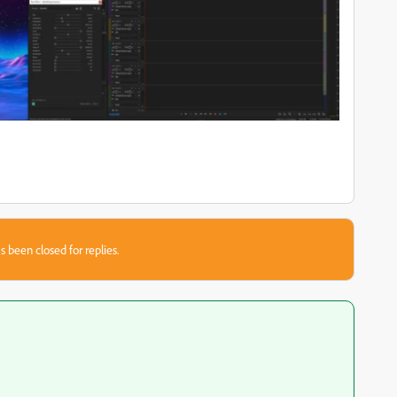
s been closed for replies.