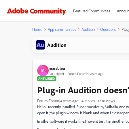
Featured Communities
Announ
Home
App communities
Audition
Questions
Plug
Audition
marsbleu
M
Participant
Forum|Forum|4 years ago
ANSWERED
Plug-in Audition doesn
Forum|Forum|4 years ago
4 replies
1236 views
Hello I recently installed Super massive by Valhalla.And wh
open it ,the plugin window is blank and when i close/open i
In other software it works fine.I havent test it in another