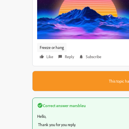
Freeze or hang
Like
Reply
Subscribe
This topic ha
Correct answer
marsbleu
Hello,
Thank you for you reply.