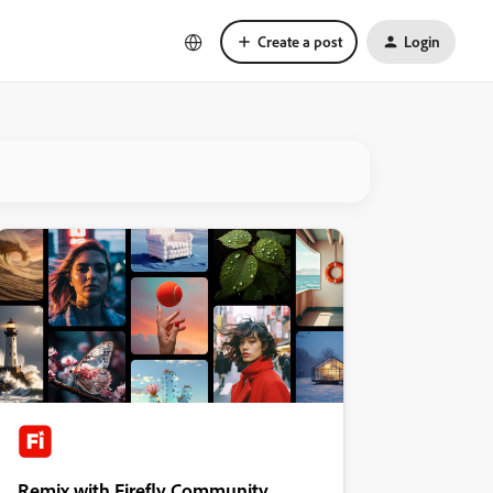
Create a post
Login
Remix with Firefly Community