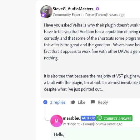
SteveG_AudioMasters_
Community Expert
Forum|Forum|4 years ago
Have you asked Valhalla why their plugin doesn't work wi
have to tell you that Audition has a reputation of being
correctly, and that some of the shortcuts some programm
this affects the great and the good too - Waves have bee
fact that it appears to work fine with other DAWs is gene
nothing.
It is also true that because the majority of VST plugins w
a fault with the plugin, I'm afraid. It is almost inevitabl
despite what I've just pointed out...
2 replies
Like
Reply
marsbleu
AUTHOR
CORRECT ANSWER
M
Participant
Forum|Forum|4 years ago
Hello,