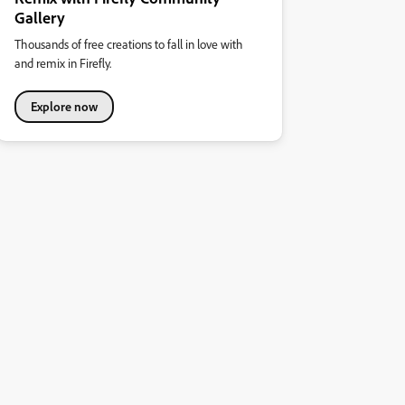
Gallery
Thousands of free creations to fall in love with
and remix in Firefly.
Explore now