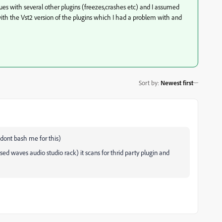
sues with several other plugins (freezes,crashes etc) and I assumed
with the Vst2 version of the plugins which I had a problem with and
Sort by
:
Newest first
 dont bash me for this)
sed waves audio studio rack) it scans for thrid party plugin and