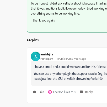
To be honest I didn't ask valhala about it because I had is
that it was auditions fault.However today i tried working 
everything seems to be working fine.
I thank you again.
4 replies
amishjha
A
Participant
Forum|Forum|3 years ago
I have a small and a stupid workaround for this. (please
You can use any other plugin that supports racks (eg. I u
loads just fine, the GUI of vallah showed up Voila! 😄
Like
1 person likes this
Reply
M