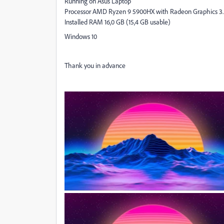
Running on Asus Laptop
Processor AMD Ryzen 9 5900HX with Radeon Graphics 3
Installed RAM 16,0 GB (15,4 GB usable)
Windows 10
Thank you in advance