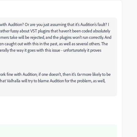
th Audition? Or are you just assuming that it's Audition's fault? I
 rather fussy about VST plugins that haven't been coded absolutely
ers take will be rejected, and the plugins won't run correctly. And
n caught out with this in the past, as well as several others. The
rally the way it goes with this issue - unfortunately it proves
ork fine with Audition; if one doesn't, then it's
far
more likely to be
e that Valhalla will try to blame Audition for the problem, as well,