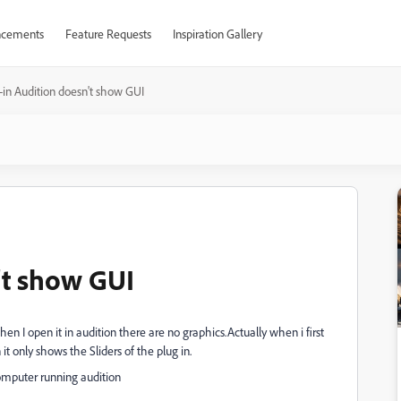
cements
Feature Requests
Inspiration Gallery
-in Audition doesn't show GUI
't show GUI
en I open it in audition there are no graphics.Actually when i first
t only shows the Sliders of the plug in.
 computer running audition