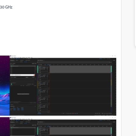
.30 GHz