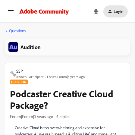
Login
Questions
Audition
SSP
Known Participant
Forum|Forum|3 years ago
QUESTION
Podcaster Creative Cloud
Package?
Forum|Forum|3 years ago
5 replies
Creative Cloud is too overwhelming and expensive for
podcasters. All we really need is 'Audition Lite', and some light