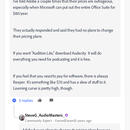
I've told Adobe a couple times that their prices are outrageous,
especially when Microsoft can put out the entire Office Suite for
$80/year.
They actually responded and said they had no plans to change
their pricing plans.
If you want "Audition Lite," download Audacity. It will do
everything you need for podcasting and it is free.
If you feel that you
need
to pay for software, there is always
Reaper. It's something like $70 and has a slew of stuff to it.
Learning curve is pretty high, though.
3 replies
SteveG_AudioMasters_
Community Expert
Forum|Forum|3 years ago
Adobe has no plans to change its pricing plans because