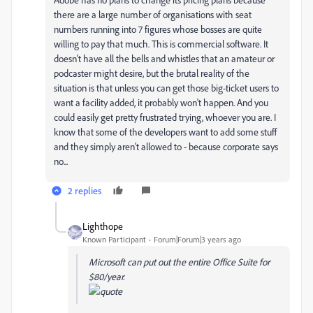
there are a large number of organisations with seat
numbers running into 7 figures whose bosses are quite
willing to pay that much. This is commercial software. It
doesn't have all the bells and whistles that an amateur or
podcaster might desire, but the brutal reality of the
situation is that unless you can get those big-ticket users to
want a facility added, it probably won't happen. And you
could easily get pretty frustrated trying, whoever you are. I
know that some of the developers want to add some stuff
and they simply aren't allowed to - because corporate says
no...
2 replies
Lighthope
Known Participant
Forum|Forum|3 years ago
Microsoft can put out the entire Office Suite for
$80/year.