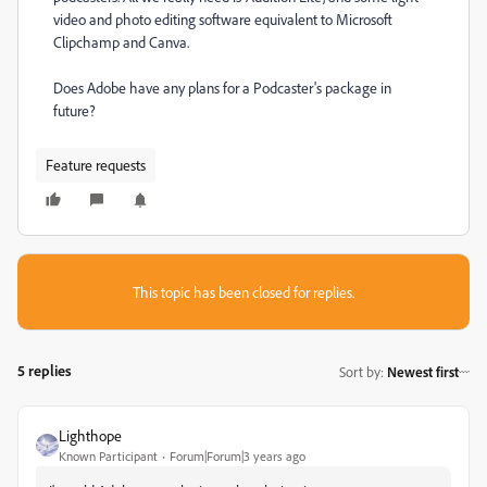
video and photo editing software equivalent to Microsoft
Clipchamp and Canva.
Does Adobe have any plans for a Podcaster's package in
future?
Feature requests
This topic has been closed for replies.
5 replies
Sort by
:
Newest first
Lighthope
Known Participant
Forum|Forum|3 years ago