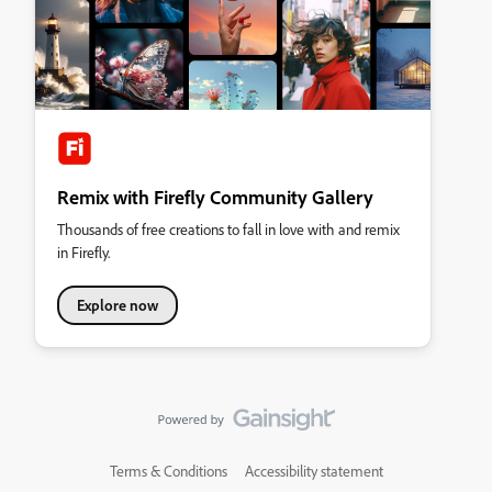
Remix with Firefly Community Gallery
Thousands of free creations to fall in love with and remix
in Firefly.
Explore now
Terms & Conditions
Accessibility statement