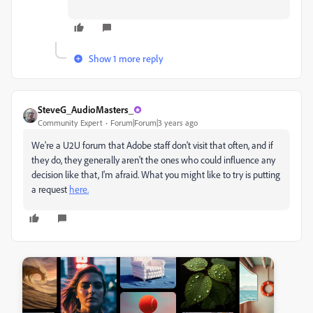
Show 1 more reply
SteveG_AudioMasters_
Community Expert
Forum|Forum|3 years ago
We're a U2U forum that Adobe staff don't visit that often, and if
they do, they generally aren't the ones who could influence any
decision like that, I'm afraid. What you might like to try is putting
a request
here.