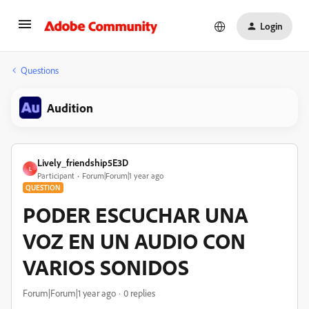
Login
Questions
Audition
Lively_friendship5E3D
L
Participant
Forum|Forum|1 year ago
QUESTION
PODER ESCUCHAR UNA
VOZ EN UN AUDIO CON
VARIOS SONIDOS
Forum|Forum|1 year ago
0 replies