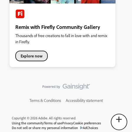
Remix with Firefly Community Gallery
Thousands of free creations to fall in love with and remix
in Firefly.
Explore now
Terms & Conditions
Accessibility statement
Copyright © 2026 Adobe. All rights reserved.
Using the community
Terms of use
Privacy
Cookie preferences
Do not sell or share my personal information
AdChoices