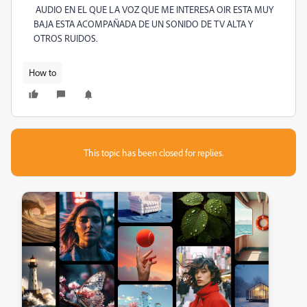
AUDIO EN EL QUE LA VOZ QUE ME INTERESA OIR ESTA MUY
BAJA ESTA ACOMPAÑADA DE UN SONIDO DE TV ALTA Y
OTROS RUIDOS.
How to
This topic has been closed for replies.