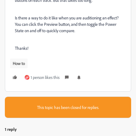
buttons on each track. But that takes too long.
Is there a way to do it like when you are auditioning an effect?
You can click the Preview button, and then toggle the Power
State on and off to quickly compare.
Thanks!
How to
1 person likes this
M
This topic has been closed for replies.
1 reply