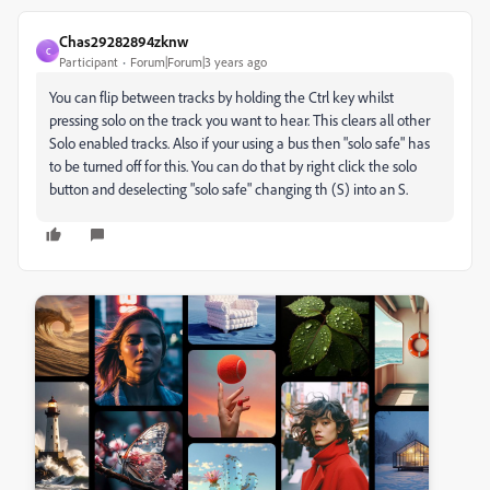
Chas29282894zknw
C
Participant
Forum|Forum|3 years ago
You can flip between tracks by holding the Ctrl key whilst
pressing solo on the track you want to hear. This clears all other
Solo enabled tracks. Also if your using a bus then "solo safe" has
to be turned off for this. You can do that by right click the solo
button and deselecting "solo safe" changing th (S) into an S.