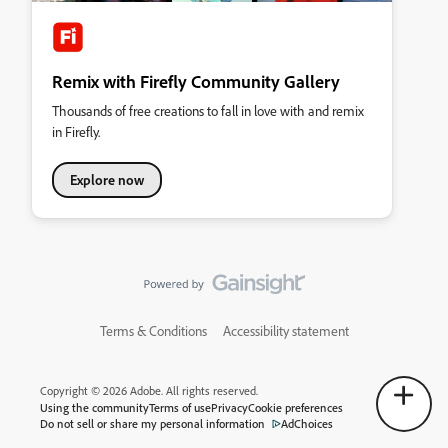
Remix with Firefly Community Gallery
Thousands of free creations to fall in love with and remix
in Firefly.
Explore now
Terms & Conditions
Accessibility statement
Copyright © 2026 Adobe. All rights reserved.
Using the community
Terms of use
Privacy
Cookie preferences
Do not sell or share my personal information
AdChoices