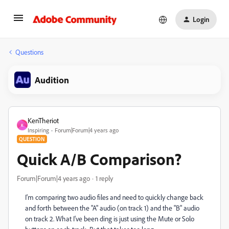
Login
Questions
Audition
KenTheriot
K
Inspiring
Forum|Forum|4 years ago
QUESTION
Quick A/B Comparison?
Forum|Forum|4 years ago
1 reply
I'm comparing two audio files and need to quickly change back
and forth between the "A" audio (on track 1) and the "B" audio
on track 2. What I've been ding is just using the Mute or Solo