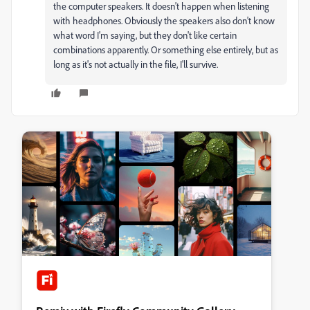
the computer speakers. It doesn't happen when listening
with headphones. Obviously the speakers also don't know
what word I'm saying, but they don't like certain
combinations apparently. Or something else entirely, but as
long as it's not actually in the file, I'll survive.