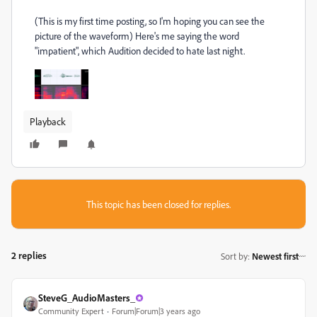
(This is my first time posting, so I'm hoping you can see the
picture of the waveform) Here's me saying the word
"impatient", which Audition decided to hate last night.
Playback
This topic has been closed for replies.
2 replies
Sort by
:
Newest first
SteveG_AudioMasters_
Community Expert
Forum|Forum|3 years ago