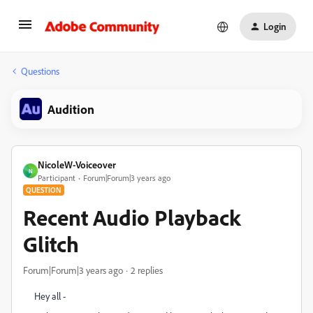
Login
Questions
Audition
NicoleW-Voiceover
N
Participant
Forum|Forum|3 years ago
QUESTION
Recent Audio Playback
Glitch
Forum|Forum|3 years ago
2 replies
Hey all -