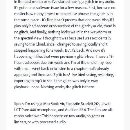
In the past month or so I've started having a glitch in my audio.
It's gotta be a software issue for a few reasons. First, because no
matter how many times I re-record the phrase, the glitch is in
the same place - it's like it can't process that one word. Also, if I
play only half-second or so sections of the glitchy audio, there is
no glitch. And finally, nothing looks weird in the waveform or
the spectral view. I thought it was because I was accidentally
saving to the Cloud, since I changed to saving locally and it
stopped happening for a week. But it's back. And now it's
happening in files that were previously glitch-free. I have a 13-
hour audiobook due this week and I'm at the end of my rope
with this. I went back in to listen to a chapter that's already
approved, and there are 3 glitches! I've tried saving, restarting,
exporting to mp3 to see if the glitch was only in wav
playback....nope. Nothing works, the glitch is there.
Specs: I'm using a MacBook Air, Focusrite Scarlett 2i2, Lewitt
LCT Pure 440 microphone, and Audition 22.6. The files are all
mono, voiceover. This happens on raw audio, no gates or
limiters, or with processed audio.