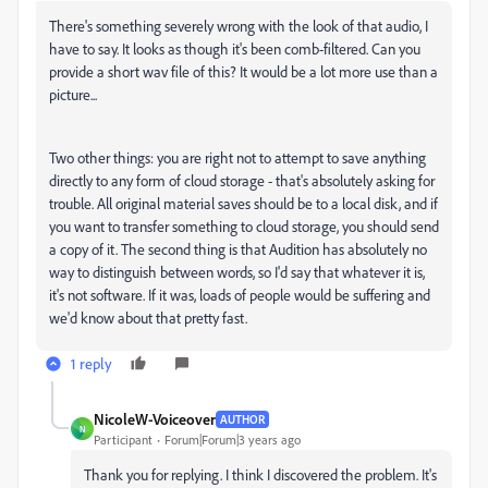
There's something severely wrong with the look of that audio, I
have to say. It looks as though it's been comb-filtered. Can you
provide a short wav file of this? It would be a lot more use than a
picture...
Two other things: you are right not to attempt to save anything
directly to any form of cloud storage - that's absolutely asking for
trouble. All original material saves should be to a local disk, and if
you want to transfer something to cloud storage, you should send
a copy of it. The second thing is that Audition has absolutely no
way to distinguish between words, so I'd say that whatever it is,
it's not software. If it was, loads of people would be suffering and
we'd know about that pretty fast.
1 reply
NicoleW-Voiceover
AUTHOR
N
Participant
Forum|Forum|3 years ago
Thank you for replying. I think I discovered the problem. It's