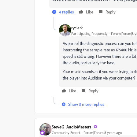
4 replies
Like
Reply
ryclark
Participating Frequently
Forum|Forum|8 y
As part of the diagnostic process can you te
Interpreting the sample rate as 176400 Hz ie.
speed is still wrong. However there are a lo
the audio, particularly the bass.
Your music sounds as if you were trying to d
the player into Audition via your computer?
Like
Reply
Show 3 more replies
SteveG_AudioMasters_
Community Expert
Forum|Forum|8 years ago