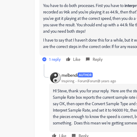
You have to do both processes. First you have to
interpr
recorded as 96k and you're playing it as 44.1k, then that
you've got it playing at the correct speed, then you do a
you save the result. You should end up with a 44.1k file t
and you need both steps!
I have to say that I haven't done this for a while, but it 
are the correct steps in the correct order. If for any reas
1 reply
Like
Reply
melbendi
AUTHOR
Inspiring
Forum|Forum|8 years ago
HI Steve, thank you for your reply. Here are the st
Sample Rate box reports the current sample rate 
say OK, then open the Convert Sample Type and set it
Interpret Sample Rate, and set it to 96000 Hz, then
the pieces enough to know the speed is correct, b
something. Does this mean we're getting som
Like
Reply