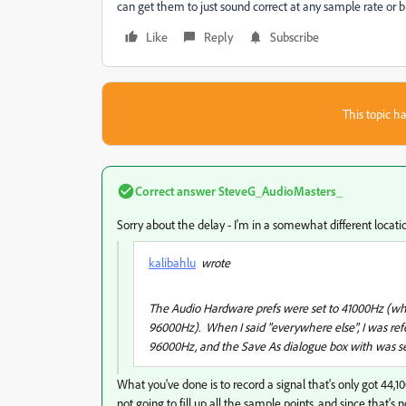
can get them to just sound correct at any sample rate or b
Like
Reply
Subscribe
This topic ha
Correct answer
SteveG_AudioMasters_
Sorry about the delay - I'm in a somewhat different locat
kalibahlu
wrote
The Audio Hardware prefs were set to 41000Hz (whic
96000Hz). When I said "everywhere else", I was refe
96000Hz, and the Save As dialogue box with was s
What you've done is to record a signal that's only got 44,1
not going to fill up all the sample points, and since that's