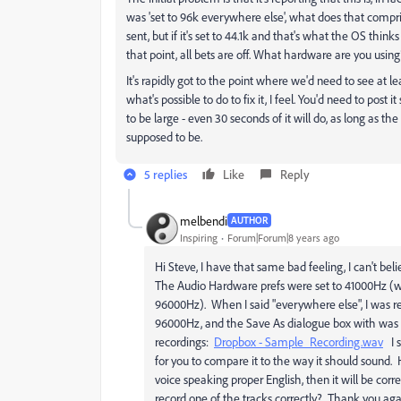
was 'set to 96k everywhere else', what does that compri
sent, but if it's set to 44.1k and that's what the OS thinks 
that point, all bets are off. What hardware are you using
It's rapidly got to the point where we'd need to see at le
what's possible to do to fix it, I feel. You'd need to post
to be large - even 30 seconds of it will do, as long as t
supposed to be.
5 replies
Like
Reply
melbendi
AUTHOR
Inspiring
Forum|Forum|8 years ago
Hi Steve, I have that same bad feeling, I can't beli
The Audio Hardware prefs were set to 41000Hz (wh
96000Hz). When I said "everywhere else", I was re
96000Hz, and the Save As dialogue box with was 
recordings:
Dropbox - Sample_Recording.wav
I s
for you to compare it to the way it should sound. 
voice speaking proper English, then it will be corr
record one of the tracks correctly? Thank you agai