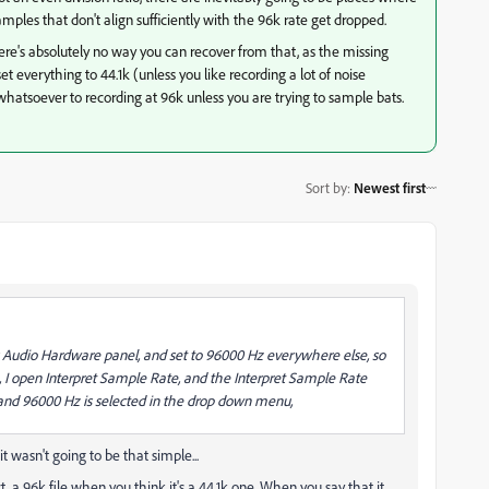
mples that don't align sufficiently with the 96k rate get dropped.
There's absolutely no way you can recover from that, as the missing
t set everything to 44.1k (unless you like recording a lot of noise
whatsoever to recording at 96k unless you are trying to sample bats.
Sort by
:
Newest first
es Audio Hardware panel, and set to 96000 Hz everywhere else, so
t, I open Interpret Sample Rate, and the Interpret Sample Rate
 and 96000 Hz is selected in the drop down menu,
 wasn't going to be that simple...
fact, a 96k file when you think it's a 44.1k one. When you say that it