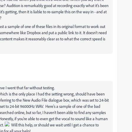
se? Audition is remarkably good at recording exactly what it's been
it's getting, then it is liable to re-sample this on the way in - and at
?
ast a sample of one of these files in its original format to work out
 it somewhere like Dropbox and put a public link to it. It doesn't need
he content makes it reasonably clear as to what the correct speed is
eve I went that far without testing.
ich is the only place I had the setting wrong, should have been
ferring to the New Audio File dialogue box, which was set to 24-bit
set to 24-bit 96000Hz WAV. Here's a sample of one of the bad
earched online, but so far, I haven't been able to find any samples
Honestly, if you're able to even get the vocal to sound like a human
ect.
Will this help, or should we wait until I get a chance to
n for all your help!