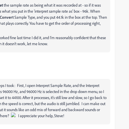
et
the sample rate as being what it was recorded at - so if it was
's what you put in the 'interpret sample rate as' box - 96k. When
Convert
Sample Type, and you put 44.1k in the box at the top. Then
hat plays correctly. You have to get the order of processing right,
worked fine last time I did it, and I'm reasonably confident that these
on it doesn't work, let me know.
eps I took: First, I open Interpret Sample Rate, and the Interpret
is 96000 Hz, and 96000 Hz is selected in the drop down menu, so I
 to 44100. After it processes, it's still low and slow, so I go back to
 the speed is correct, but the audio is still jumbled. I can make out
ut it sounds like an odd mix of forward and backward sounds or
ewhere?
I appreciate your help, Steve!