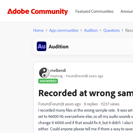
Featured Communities
Announ
Home
App communities
Audition
Questions
Reco
Audition
melbendi
Inspiring
Forum|Forum|8 years ago
ANSWERED
Recorded at wrong sample
Forum|Forum|8 years ago
8 replies
11237 views
I recorded many files at the wrong sample rate. It was se
set to 96000 Hz everywhere else, so all my audio sounds ve
change it 44100 and if that would fix it, but it didn't. I 
either. Could anyone please tell me if there a way to save