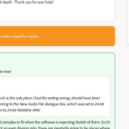
it depth. Thank you for your help!
s been closed for replies.
ion now!
h is the only place I had the setting wrong, should have been
rring to the New Audio File dialogue box, which was set to 24-bit
et to 24-bit 96000Hz WAV.
00 samples to fit when the software is expecting 96,000 of them. So it's
 not an even division ratio, there are inevitably going to be places where