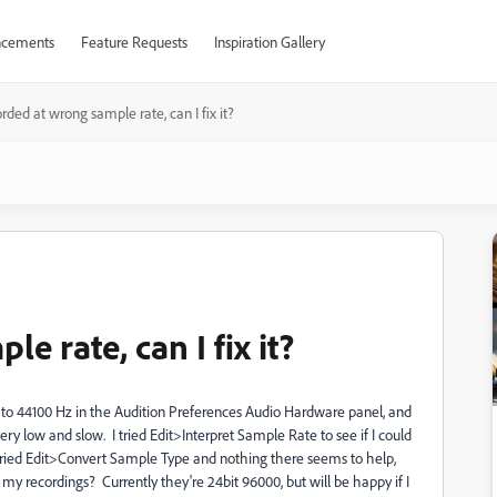
cements
Feature Requests
Inspiration Gallery
rded at wrong sample rate, can I fix it?
 rate, can I fix it?
t to 44100 Hz in the Audition Preferences Audio Hardware panel, and
ry low and slow. I tried Edit>Interpret Sample Rate to see if I could
also tried Edit>Convert Sample Type and nothing there seems to help,
 my recordings? Currently they're 24bit 96000, but will be happy if I