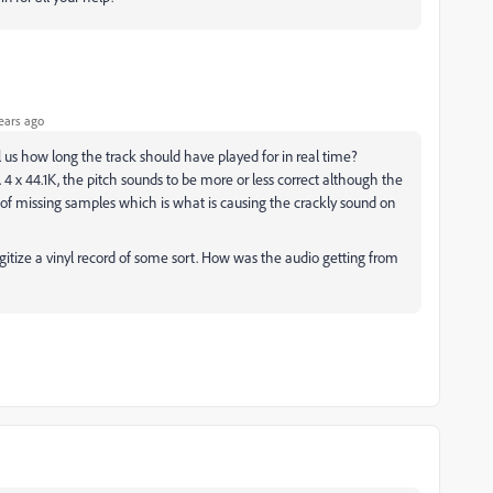
ears ago
ll us how long the track should have played for in real time?
 4 x 44.1K, the pitch sounds to be more or less correct although the
t of missing samples which is what is causing the crackly sound on
igitize a vinyl record of some sort. How was the audio getting from