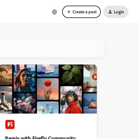
Create a post
Login
Remix with Firefly Community