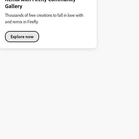
Gallery
Thousands of free creations to fall in love with
and remix in Firefly.
Explore now