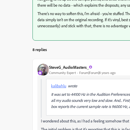
there will be no data - which explains the dropouts; any sa
There's no way to soften this, I'm afraid - you're stuffed. 
data simply isn't on the original recording. If it's vinyl, bes
unnecessarily) and stick with that; there is no advantage 
8 replies
SteveG_AudioMasters_
Community Expert
Forum|Forum|8 years ago
kalibahlu
wrote
It was set to 44100 Hz in the Audition Preferenc
all my audio sounds very low and slow.
And...
Firs
box reports the current sample rate is 96000 Hz,
I wondered about this, as I had a feeling somehow that it
The initial problem is that it's reporting that this is, in 