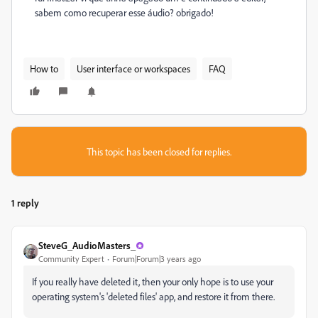
sabem como recuperar esse áudio? obrigado!
How to
User interface or workspaces
FAQ
This topic has been closed for replies.
1 reply
SteveG_AudioMasters_
Community Expert
Forum|Forum|3 years ago
If you really have deleted it, then your only hope is to use your
operating system's 'deleted files' app, and restore it from there.