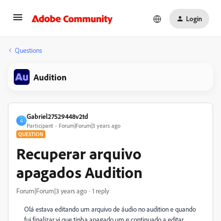
Login
Questions
Audition
Gabriel27529448v2td
G
Participant
Forum|Forum|3 years ago
QUESTION
Recuperar arquivo
apagados Audition
Forum|Forum|3 years ago
1 reply
Olá estava editando um arquivo de áudio no audition e quando
fui finalizar vi que tinha apagado um e continuado a editar,