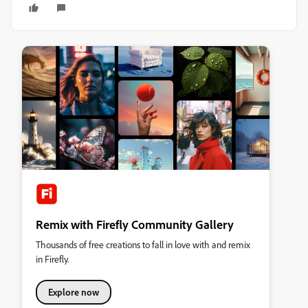
Remix with Firefly Community Gallery
Thousands of free creations to fall in love with and remix
in Firefly.
Explore now