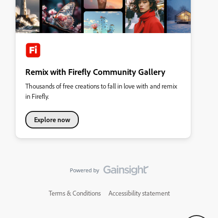
Remix with Firefly Community Gallery
Thousands of free creations to fall in love with and remix
in Firefly.
Explore now
Terms & Conditions
Accessibility statement