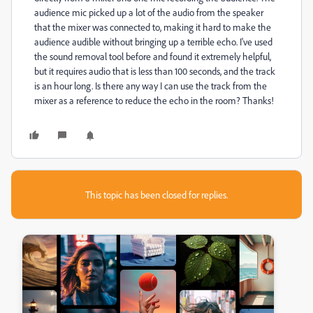
audience mic picked up a lot of the audio from the speaker
that the mixer was connected to, making it hard to make the
audience audible without bringing up a terrible echo. I've used
the sound removal tool before and found it extremely helpful,
but it requires audio that is less than 100 seconds, and the track
is an hour long. Is there any way I can use the track from the
mixer as a reference to reduce the echo in the room? Thanks!
This topic has been closed for replies.