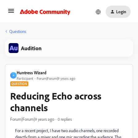
Login
Questions
Audition
Huntress Wizard
H
Participant
Forum|Forum|9 years ago
QUESTION
Reducing Echo across
channels
Forum|Forum|9 years ago
0 replies
For a recent project, I have two audio channels, one recorded
directly from a mixer and one mic recording the audience. The