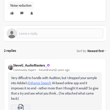
Noise reduction
2 replies
Sort by
:
Newest first
SteveG_AudioMasters_
Community Expert
Forum|Forum|2 years ago
Very difficult to handle with Audition, but I dropped your sample
into Adobe's
Enhance Speech
AI-based online app and it
improves it no end - rather more than I thought it would! So give
that a try and see what you think... (I've attached what came
back)