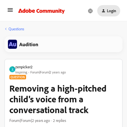
Login
Questions
Audition
zenpicker2
Z
Inspiring
Forum|Forum|2 years ago
QUESTION
Removing a high-pitched
child's voice from a
conversational track
Forum|Forum|2 years ago
2 replies