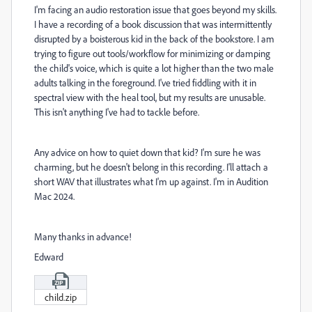
I'm facing an audio restoration issue that goes beyond my skills.
I have a recording of a book discussion that was intermittently
disrupted by a boisterous kid in the back of the bookstore. I am
trying to figure out tools/workflow for minimizing or damping
the child's voice, which is quite a lot higher than the two male
adults talking in the foreground. I've tried fiddling with it in
spectral view with the heal tool, but my results are unusable.
This isn't anything I've had to tackle before.
Any advice on how to quiet down that kid? I'm sure he was
charming, but he doesn't belong in this recording. I'll attach a
short WAV that illustrates what I'm up against. I'm in Audition
Mac 2024.
Many thanks in advance!
Edward
child.zip