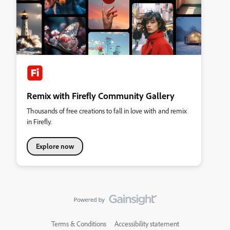
Remix with Firefly Community Gallery
Thousands of free creations to fall in love with and remix
in Firefly.
Explore now
Terms & Conditions
Accessibility statement