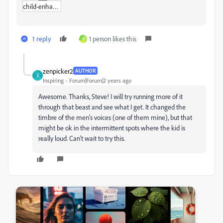
child-enhanced-95p.zip
1 reply
1 person likes this
H
zenpicker2
AUTHOR
Z
Inspiring
Forum|Forum|2 years ago
Awesome. Thanks, Steve! I will try running more of it
through that beast and see what I get. It changed the
timbre of the men's voices (one of them mine), but that
might be ok in the intermittent spots where the kid is
really loud. Can't wait to try this.