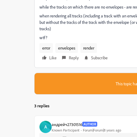
while the tracks on which there are no envelopes - are re
when rendering all tracks (including a track with an envel
but without the tracks of the track with the envelope (or
tracks)
wtf?
error
envelopes
render
Like
Reply
Subscribe
This topic ha
3 replies
андрейч27301516
AUTHOR
А
Known Participant
Forum|Forum|8 years ago