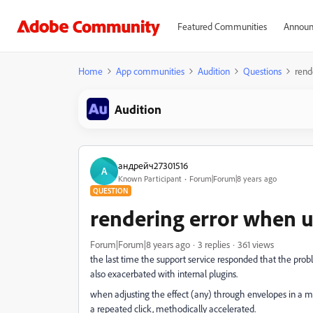
Featured Communities
Announ
Home
App communities
Audition
Questions
rend
Audition
андрейч27301516
А
Known Participant
Forum|Forum|8 years ago
QUESTION
rendering error when 
Forum|Forum|8 years ago
3 replies
361 views
the last time the support service responded that the prob
also exacerbated with internal plugins.
when adjusting the effect (any) through envelopes in a mult
a repeated click, methodically accelerated.