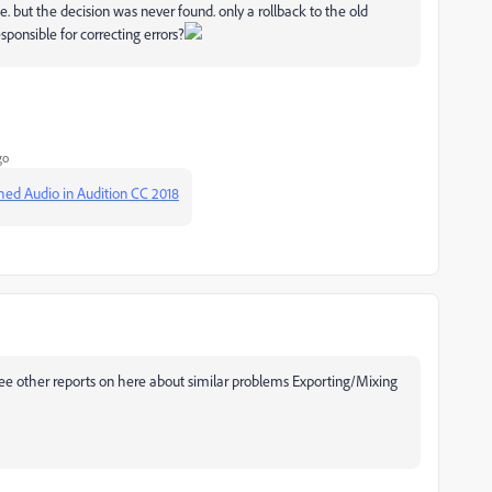
e. but the decision was never found. only a rollback to the old
sponsible for correcting errors?
go
ched Audio in Audition CC 2018
so see other reports on here about similar problems Exporting/Mixing