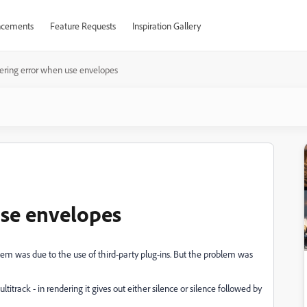
cements
Feature Requests
Inspiration Gallery
ering error when use envelopes
use envelopes
lem was due to the use of third-party plug-ins. But the problem was
itrack - in rendering it gives out either silence or silence followed by