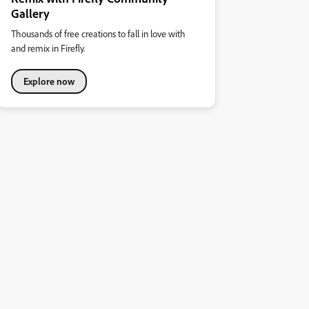
Gallery
Thousands of free creations to fall in love with
and remix in Firefly.
Explore now