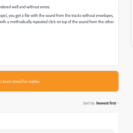
ndered well and without errors.
ope), you get a file with the sound from the tracks without envelopes,
 with a methodically repeated click on top of the sound from the other
s been closed for replies.
Sort by
:
Newest first