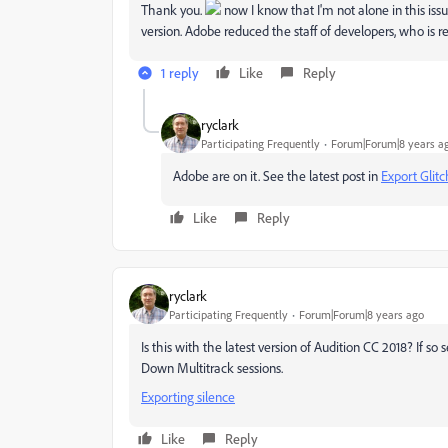
Thank you.
now I know that I'm not alone in this issu
version. Adobe reduced the staff of developers, who is re
1 reply
Like
Reply
ryclark
Participating Frequently
Forum|Forum|8 years a
Adobe are on it. See the latest post in
Export Glit
Like
Reply
ryclark
Participating Frequently
Forum|Forum|8 years ago
Is this with the latest version of Audition CC 2018? If 
Down Multitrack sessions.
Exporting silence
Like
Reply