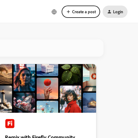
Create a post
Login
Remix with Firefly Community