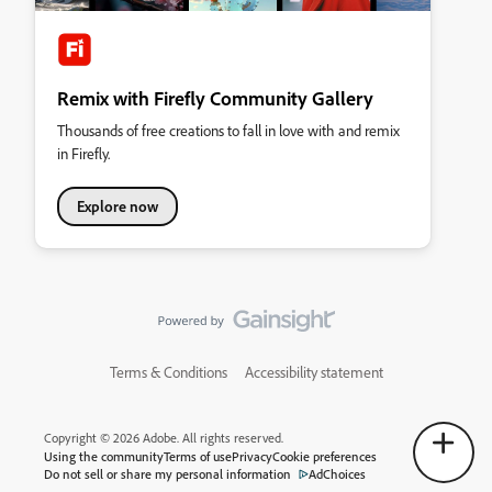
Remix with Firefly Community Gallery
Thousands of free creations to fall in love with and remix
in Firefly.
Explore now
Terms & Conditions
Accessibility statement
Copyright © 2026 Adobe. All rights reserved.
Using the community
Terms of use
Privacy
Cookie preferences
Do not sell or share my personal information
AdChoices