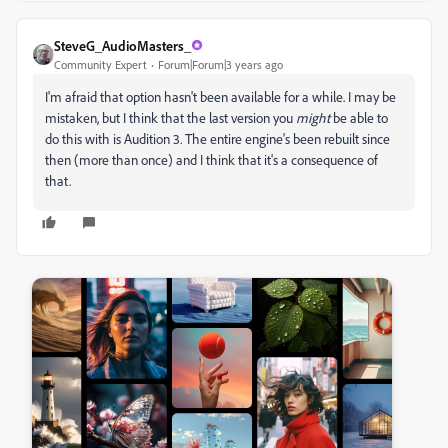
SteveG_AudioMasters_
Community Expert
Forum|Forum|3 years ago
I'm afraid that option hasn't been available for a while. I may be
mistaken, but I think that the last version you
might
be able to
do this with is Audition 3. The entire engine's been rebuilt since
then (more than once) and I think that it's a consequence of
that.