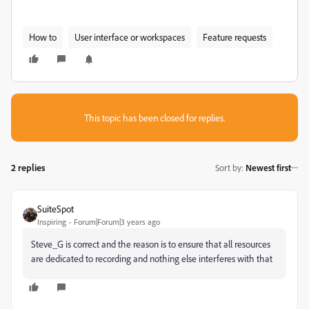
How to
User interface or workspaces
Feature requests
This topic has been closed for replies.
2 replies
Sort by
:
Newest first
SuiteSpot
Inspiring
Forum|Forum|3 years ago
Steve_G is correct and the reason is to ensure that all resources
are dedicated to recording and nothing else interferes with that