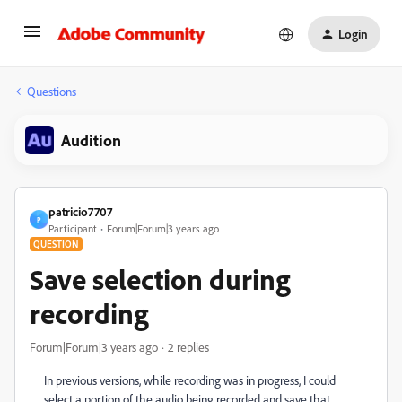
Login
Questions
Audition
patricio7707
P
Participant
Forum|Forum|3 years ago
QUESTION
Save selection during
recording
Forum|Forum|3 years ago
2 replies
In previous versions, while recording was in progress, I could
select a portion of the audio being recorded and save that