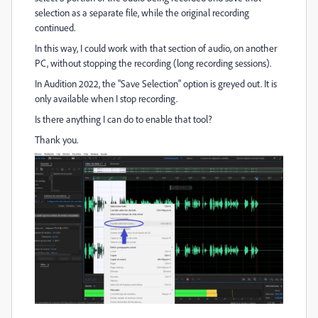
selection as a separate file, while the original recording
continued.
In this way, I could work with that section of audio, on another
PC, without stopping the recording (long recording sessions).
In Audition 2022, the "Save Selection" option is greyed out. It is
only available when I stop recording.
Is there anything I can do to enable that tool?
Thank you.