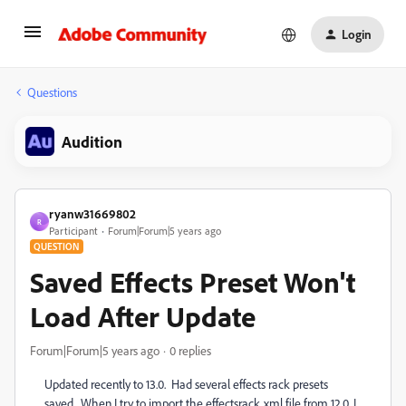
Login
Questions
Audition
ryanw31669802
R
Participant
Forum|Forum|5 years ago
QUESTION
Saved Effects Preset Won't
Load After Update
Forum|Forum|5 years ago
0 replies
Updated recently to 13.0. Had several effects rack presets
saved. When I try to import the effectsrack.xml file from 12.0, I