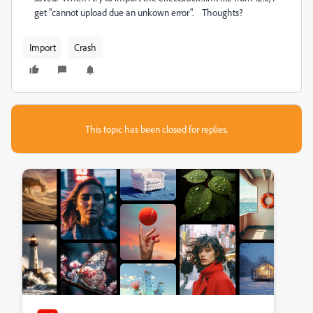
get "cannot upload due an unkown error". Thoughts?
Import
Crash
This topic has been closed for replies.