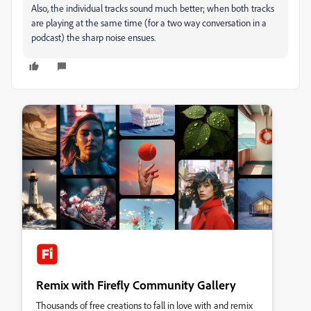
Also, the individual tracks sound much better; when both tracks
are playing at the same time (for a two way conversation in a
podcast) the sharp noise ensues.
Remix with Firefly Community Gallery
Thousands of free creations to fall in love with and remix