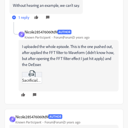
Without hearing an example, we can't say.
1 reply
Nicole285476060td9
AUTHOR
N
Known Participant
Forum|Forum|3 years ago
I uploaded the whole episode. This is the one pushed out,
after applied the FFT filter to Waveform (didn't know how,
but after opening the FFT filter effect I just hit apply) and
the DeEsser.
Sacrificial_Love.zip
Nicole285476060td9
AUTHOR
N
Known Participant
Forum|Forum|3 years ago