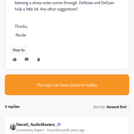
listening a sharp noise comes through. DeNoise and DeEsser
help a little bit. Any other suggestions?
Thanks,
Nicole
How to
This topic has been closed for replies.
3 replies
Sort by
:
Newest first
SteveG_AudioMasters_
Community Expert
Forum|Forum|3 years ago