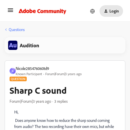
Login
Questions
Audition
Nicole285476060td9
N
Known Participant
Forum|Forum|3 years ago
QUESTION
Sharp C sound
Forum|Forum|3 years ago
3 replies
Hi,
Does anyone know how to reduce the sharp sound coming
from audio? The two recording have their own mics, but while