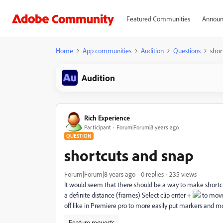
Featured Communities
Announ
Home
App communities
Audition
Questions
shor
Audition
Rich Experience
Participant
Forum|Forum|8 years ago
QUESTION
shortcuts and snap
Forum|Forum|8 years ago
0 replies
235 views
It would seem that there should be a way to make shortc
a definite distance (frames) Select clip enter +
to move
off like in Premiere pro to more easily put markers and 
Feature requests