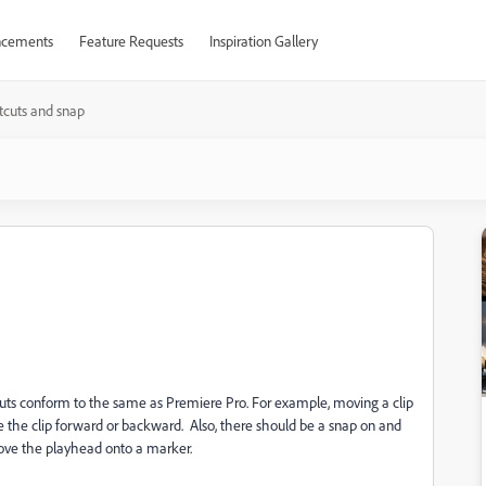
cements
Feature Requests
Inspiration Gallery
tcuts and snap
uts conform to the same as Premiere Pro. For example, moving a clip
 the clip forward or backward. Also, there should be a snap on and
move the playhead onto a marker.