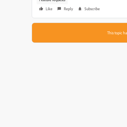
Like
Reply
Subscribe
This topic ha