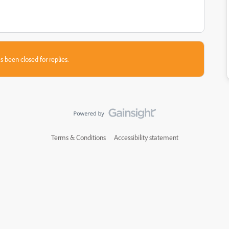
s been closed for replies.
Terms & Conditions
Accessibility statement