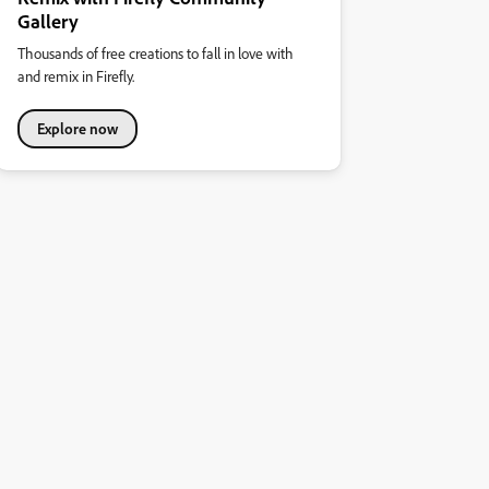
Gallery
Thousands of free creations to fall in love with
and remix in Firefly.
Explore now