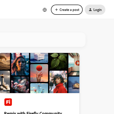
Create a post
Login
Remix with Firefly Community