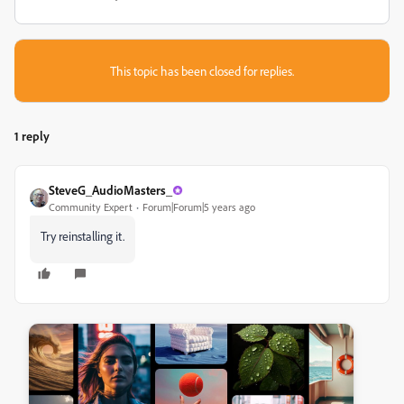
This topic has been closed for replies.
1 reply
SteveG_AudioMasters_
Community Expert
Forum|Forum|5 years ago
Try reinstalling it.