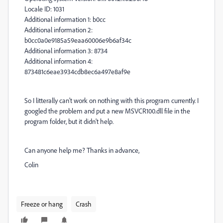
Locale ID: 1031
Additional information 1: b0cc
Additional information 2:
b0cc0a0e9185a59eaa60006e9b6af34c
Additional information 3: 8734
Additional information 4:
873481c6eae3934cdb8ec6a497e8af9e
So I litterally can't work on nothing with this program currently. I
googled the problem and put a new
MSVCR100.dll file in the
program folder, but it didn't help.
Can anyone help me? Thanks in advance,
Colin
Freeze or hang
Crash