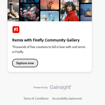
Remix with Firefly Community Gallery
Thousands of free creations to fall in love with and remix
in Firefly.
Explore now
Terms & Conditions
Accessibility statement