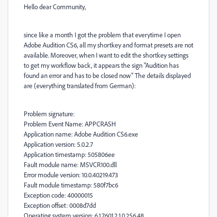
Hello dear Community,
since like a month I got the problem that everytime I open
Adobe Audition CS6, all my shortkey and format presets are not
available. Moreover, when I want to edit the shortkey settings
to get my workflow back, it appears the sign "Audition has
found an error and has to be closed now" The details displayed
are (everything translated from German):
Problem signature:
Problem Event Name: APPCRASH
Application name: Adobe Audition CS6.exe
Application version: 5.0.2.7
Application timestamp: 505806ee
Fault module name: MSVCR100.dll
Error module version: 10.0.40219.473
Fault module timestamp: 580f7bc6
Exception code: 40000015
Exception offset: 0008d7dd
Operating system version: 6.1.7601.2.1.0.256.48