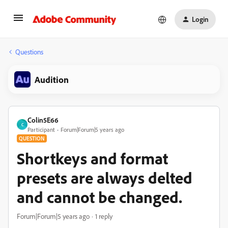
Login
Questions
Audition
Colin5E66
C
Participant
Forum|Forum|5 years ago
QUESTION
Shortkeys and format
presets are always delted
and cannot be changed.
Forum|Forum|5 years ago
1 reply